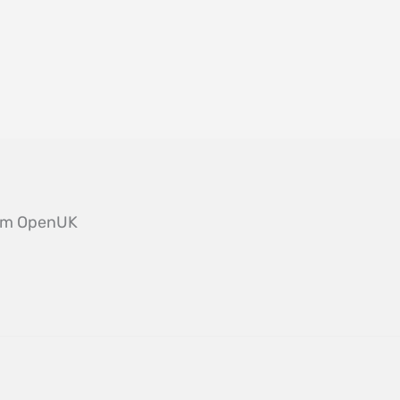
from OpenUK