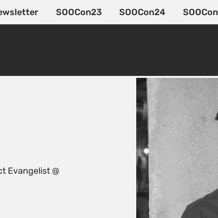
ewsletter
SOOCon23
SOOCon24
SOOCon
t Evangelist @