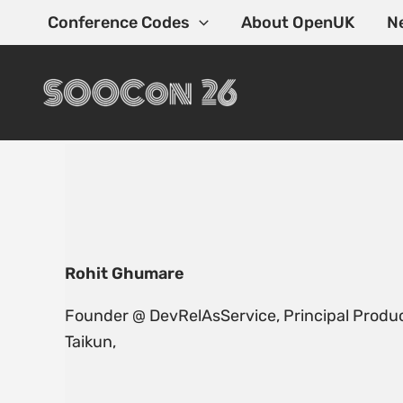
Skip
Conference Codes
About OpenUK
N
to
content
Rohit Ghumare
Founder @ DevRelAsService, Principal Produc
Taikun,