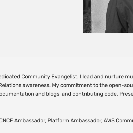
dicated Community Evangelist. I lead and nurture mul
 Relations awareness. My commitment to the open-so
documentation and blogs, and contributing code. Prese
, CNCF Ambassador, Platform Ambassador, AWS Commu