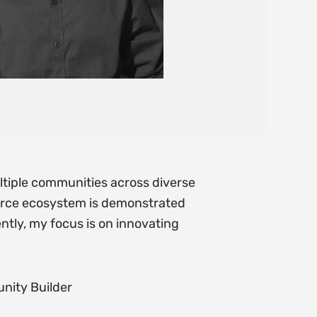
tiple communities across diverse
urce ecosystem is demonstrated
ntly, my focus is on innovating
nity Builder