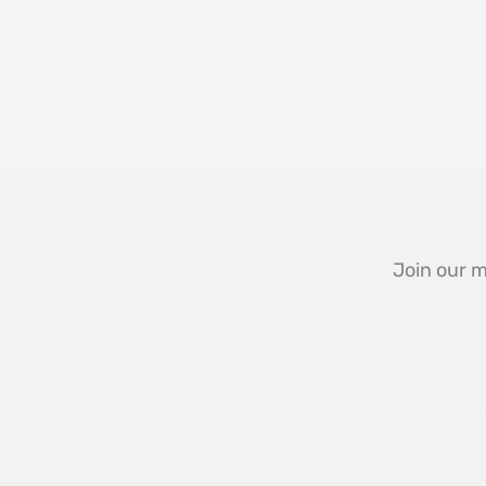
Join our m