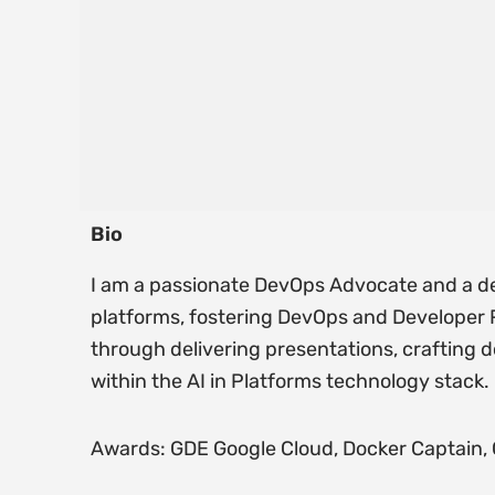
Bio
I am a passionate DevOps Advocate and a de
platforms, fostering DevOps and Developer
through delivering presentations, crafting 
within the AI in Platforms technology stack.
Awards: GDE Google Cloud, Docker Captain