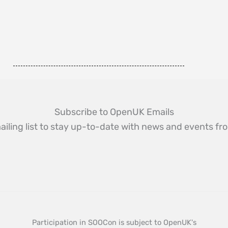
Subscribe to OpenUK Emails
ailing list to stay up-to-date with news and events 
Participation in SOOCon is subject to OpenUK's