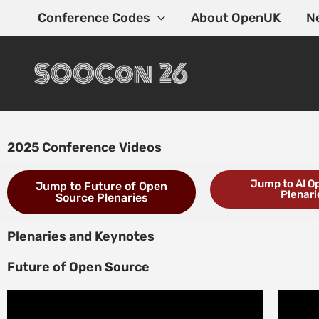
Skip
Conference Codes
About OpenUK
N
to
content
2025 Conference Videos
Jump to AI O
Jump to Future of Open
Plenari
Source Plenaries
Plenaries and Keynotes
Future of Open Source