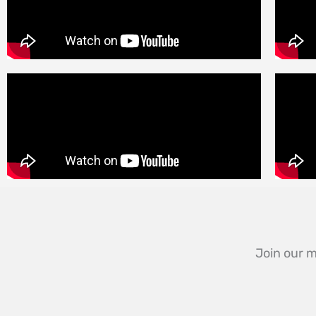
Join our m