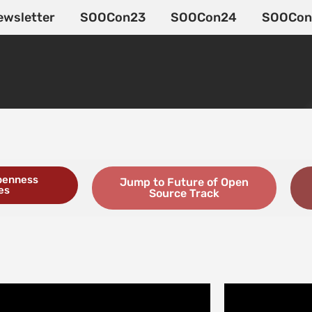
ewsletter
SOOCon23
SOOCon24
SOOCon
penness
Jump to Future of Open
es
Source Track