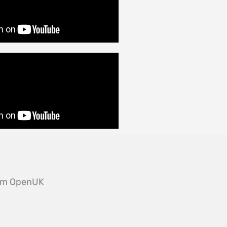
from OpenUK