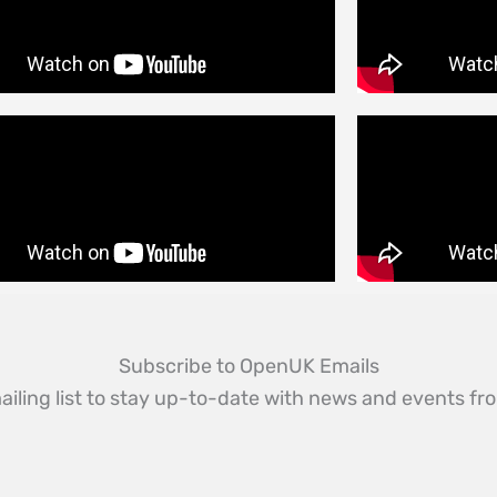
Subscribe to OpenUK Emails
ailing list to stay up-to-date with news and events 