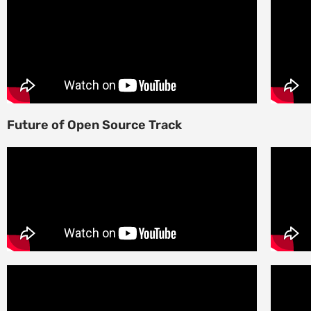
Future of Open Source Track