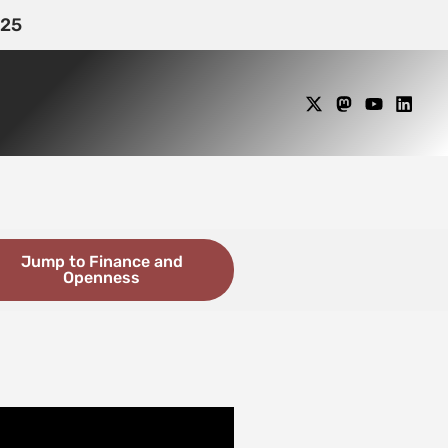
25
Jump to Finance and
Openness