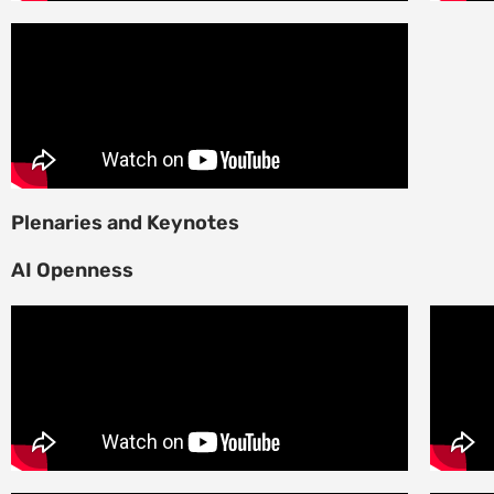
Plenaries and Keynotes
AI Openness