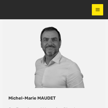
Skip
to
content
Michel-Marie MAUDET