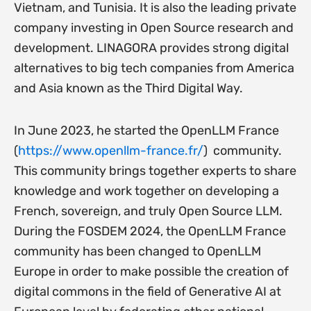
Vietnam, and Tunisia. It is also the leading private
company investing in Open Source research and
development. LINAGORA provides strong digital
alternatives to big tech companies from America
and Asia known as the Third Digital Way.
In June 2023, he started the OpenLLM France
(
https://www.openllm-france.
fr/
) community.
This community brings together experts to share
knowledge and work together on developing a
French, sovereign, and truly Open Source LLM.
During the FOSDEM 2024, the OpenLLM France
community has been changed to OpenLLM
Europe in order to make possible the creation of
digital commons in the field of Generative AI at