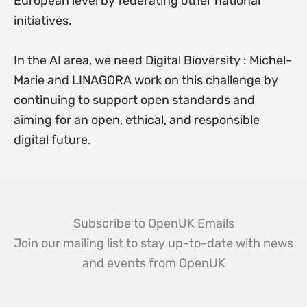
European level by federating other national
initiatives.
In the AI area, we need Digital Bioversity : Michel-
Marie and LINAGORA work on this challenge by
continuing to support open standards and
aiming for an open, ethical, and responsible
digital future.
Subscribe to OpenUK Emails
Join our mailing list to stay up-to-date with news
and events from OpenUK