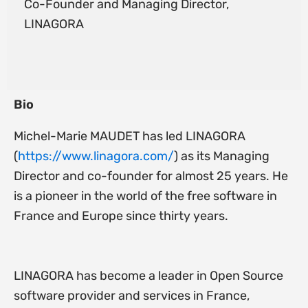
Co-Founder and Managing Director,
LINAGORA
Bio
Michel-Marie MAUDET has led LINAGORA
(
https://www.linagora.com/
) as its Managing
Director and co-founder for almost 25 years. He
is a pioneer in the world of the free software in
France and Europe since thirty years.
LINAGORA has become a leader in Open Source
software provider and services in France,