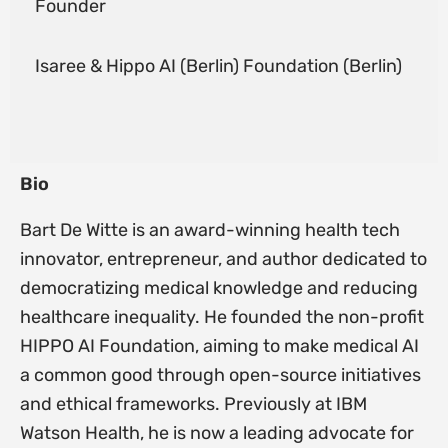
Founder
Isaree & Hippo AI (Berlin) Foundation (Berlin)
Bio
Bart De Witte is an award-winning health tech
innovator, entrepreneur, and author dedicated to
democratizing medical knowledge and reducing
healthcare inequality. He founded the non-profit
HIPPO AI Foundation, aiming to make medical AI
a common good through open-source initiatives
and ethical frameworks. Previously at IBM
Watson Health, he is now a leading advocate for