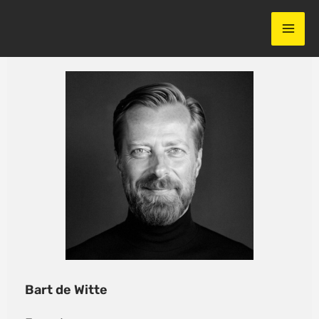
Skip
to
content
Bart de Witte