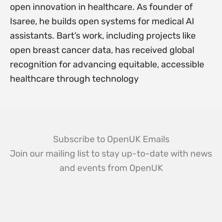
open innovation in healthcare. As founder of
Isaree, he builds open systems for medical AI
assistants. Bart’s work, including projects like
open breast cancer data, has received global
recognition for advancing equitable, accessible
healthcare through technology
Subscribe to OpenUK Emails
Join our mailing list to stay up-to-date with news
and events from OpenUK