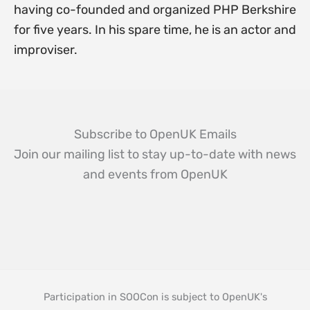
having co-founded and organized PHP Berkshire
for five years. In his spare time, he is an actor and
improviser.
Subscribe to OpenUK Emails
Join our mailing list to stay up-to-date with news
and events from OpenUK
Participation in SOOCon is subject to OpenUK's