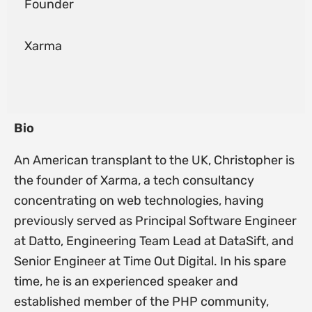
Founder
Xarma
Bio
An American transplant to the UK, Christopher is
the founder of Xarma, a tech consultancy
concentrating on web technologies, having
previously served as Principal Software Engineer
at Datto, Engineering Team Lead at DataSift, and
Senior Engineer at Time Out Digital. In his spare
time, he is an experienced speaker and
established member of the PHP community,