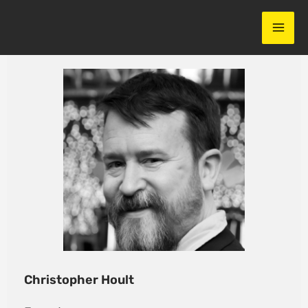
Skip
to
content
Christopher Hoult