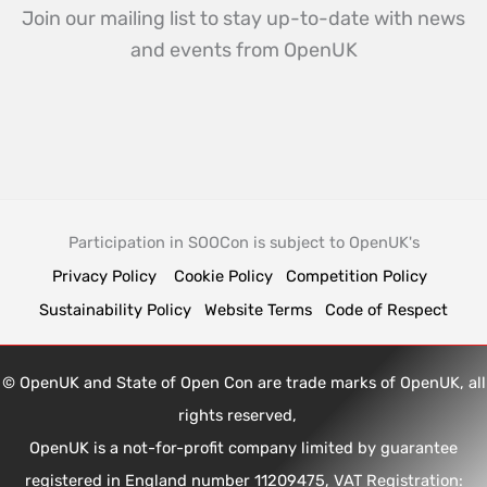
Join our mailing list to stay up-to-date with news
and events from OpenUK
Participation in SOOCon is subject to OpenUK's
Privacy Policy
Cookie Policy
Competition Policy
Sustainability Policy
Website Terms
Code of Respect
© OpenUK and State of Open Con are trade marks of OpenUK, all
rights reserved,
OpenUK is a not-for-profit company limited by guarantee
registered in England number 11209475, VAT Registration: