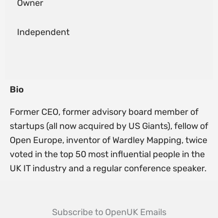
Owner
Independent
Bio
Former CEO, former advisory board member of
startups (all now acquired by US Giants), fellow of
Open Europe, inventor of Wardley Mapping, twice
voted in the top 50 most influential people in the
UK IT industry and a regular conference speaker.
Subscribe to OpenUK Emails