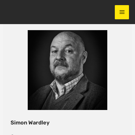
Skip
to
content
Simon Wardley