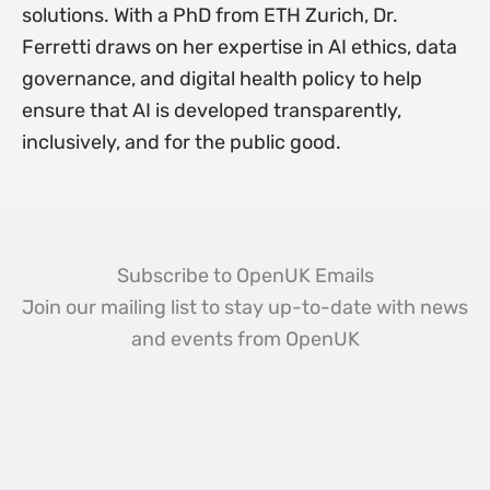
solutions. With a PhD from ETH Zurich, Dr.
Ferretti draws on her expertise in AI ethics, data
governance, and digital health policy to help
ensure that AI is developed transparently,
inclusively, and for the public good.
Subscribe to OpenUK Emails
Join our mailing list to stay up-to-date with news
and events from OpenUK