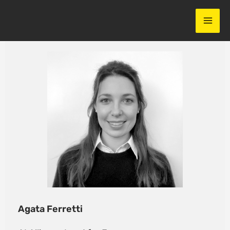
Skip
to
content
Agata Ferretti