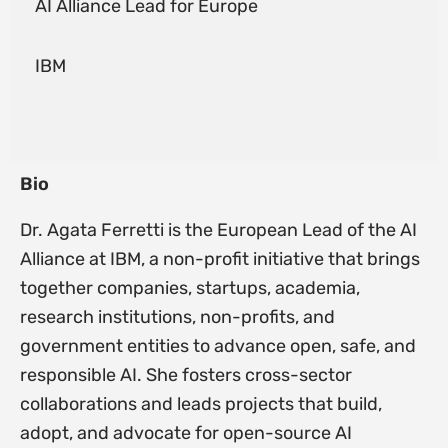
AI Alliance Lead for Europe
IBM
Bio
Dr. Agata Ferretti is the European Lead of the AI
Alliance at IBM, a non-profit initiative that brings
together companies, startups, academia,
research institutions, non-profits, and
government entities to advance open, safe, and
responsible AI. She fosters cross-sector
collaborations and leads projects that build,
adopt, and advocate for open-source AI