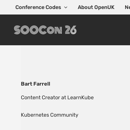
Skip
Conference Codes
About OpenUK
N
to
content
Bart Farrell
Content Creator at LearnKube
Kubernetes Community