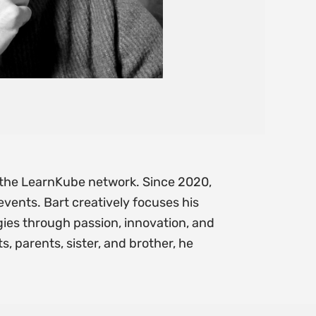
f the LearnKube network. Since 2020,
vents. Bart creatively focuses his
ies through passion, innovation, and
, parents, sister, and brother, he