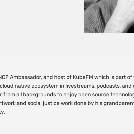
, CNCF Ambassador, and host of KubeFM which is part o
cloud native ecosystem in livestreams, podcasts, and e
r from all backgrounds to enjoy open source technolog
rtwork and social justice work done by his grandparents
ty.