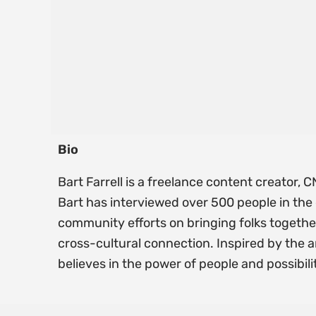
Bio
Bart Farrell is a freelance content creator
Bart has interviewed over 500 people in the 
community efforts on bringing folks togethe
cross-cultural connection. Inspired by the a
believes in the power of people and possibili