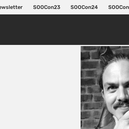
ewsletter
SOOCon23
SOOCon24
SOOCon