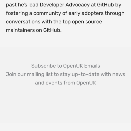
past he’s lead Developer Advocacy at GitHub by
fostering a community of early adopters through
conversations with the top open source
maintainers on GitHub.
Subscribe to OpenUK Emails
Join our mailing list to stay up-to-date with news
and events from OpenUK