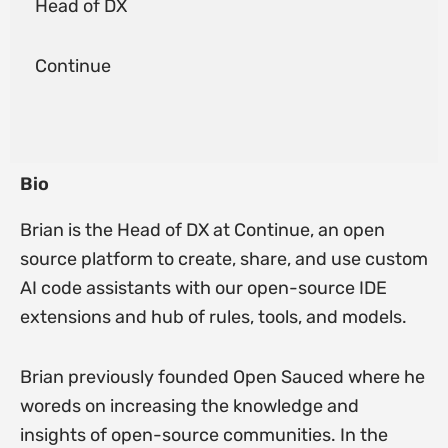
Head of DX
Continue
Bio
Brian is the Head of DX at Continue, an open
source platform to create, share, and use custom
AI code assistants with our open-source IDE
extensions and hub of rules, tools, and models.
Brian previously founded Open Sauced where he
woreds on increasing the knowledge and
insights of open-source communities. In the