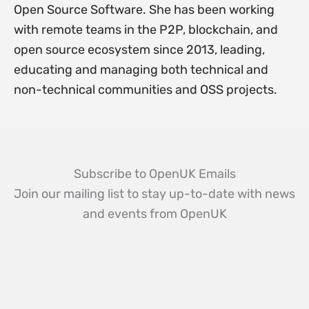
Open Source Software. She has been working
with remote teams in the P2P, blockchain, and
open source ecosystem since 2013, leading,
educating and managing both technical and
non-technical communities and OSS projects.
Subscribe to OpenUK Emails
Join our mailing list to stay up-to-date with news
and events from OpenUK