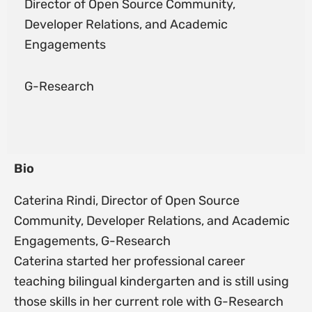
Director of Open Source Community,
Developer Relations, and Academic
Engagements
G-Research
Bio
Caterina Rindi, Director of Open Source
Community, Developer Relations, and Academic
Engagements, G-Research
Caterina started her professional career
teaching bilingual kindergarten and is still using
those skills in her current role with G-Research