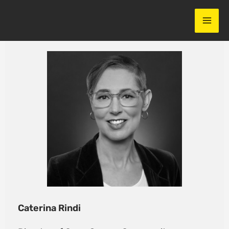
Skip
to
content
Caterina Rindi​