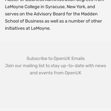
LeMoyne College in Syracuse, New York, and
serves on the Advisory Board for the Madden
School of Business as well as a number of other
initiatives at LeMoyne.
Subscribe to OpenUK Emails
Join our mailing list to stay up-to-date with news
and events from OpenUK