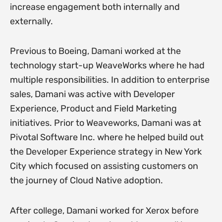
increase engagement both internally and
externally.
Previous to Boeing, Damani worked at the
technology start-up WeaveWorks where he had
multiple responsibilities. In addition to enterprise
sales, Damani was active with Developer
Experience, Product and Field Marketing
initiatives. Prior to Weaveworks, Damani was at
Pivotal Software Inc. where he helped build out
the Developer Experience strategy in New York
City which focused on assisting customers on
the journey of Cloud Native adoption.
After college, Damani worked for Xerox before