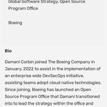
Global Software Strategy, Open Source
Program Office
Boeing
Bio
Damani Corbin joined The Boeing Company in
January, 2022 to assist in the implementation of
an enterprise wide DevSecOps initiative,
assisting teams adopt cloud native technologies.
Since joining, Boeing has launched an Open
Source Program Office that Damani transitioned
into to lead the strategy within the office and