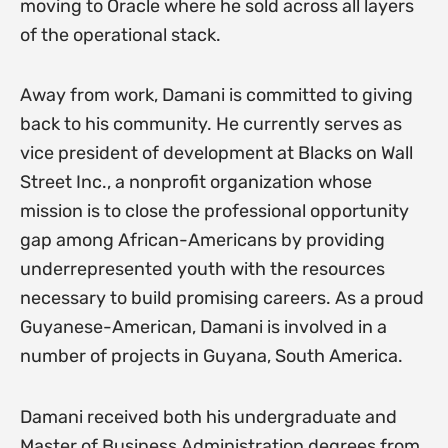
moving to Oracle where he sold across all layers
of the operational stack.
Away from work, Damani is committed to giving
back to his community. He currently serves as
vice president of development at Blacks on Wall
Street Inc., a nonprofit organization whose
mission is to close the professional opportunity
gap among African-Americans by providing
underrepresented youth with the resources
necessary to build promising careers. As a proud
Guyanese-American, Damani is involved in a
number of projects in Guyana, South America.
Damani received both his undergraduate and
Master of Business Administration degrees from