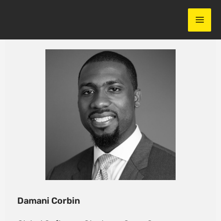
Skip
to
content
Damani Corbin