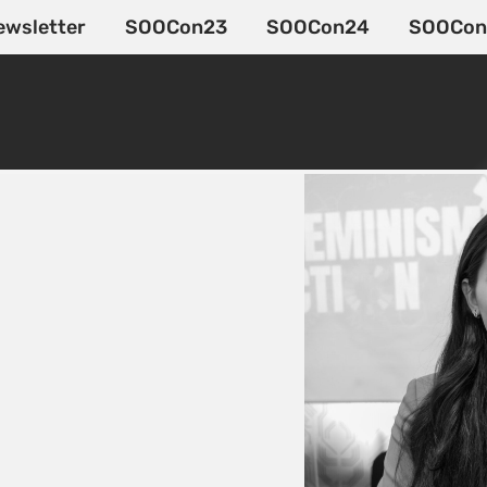
ewsletter
SOOCon23
SOOCon24
SOOCon