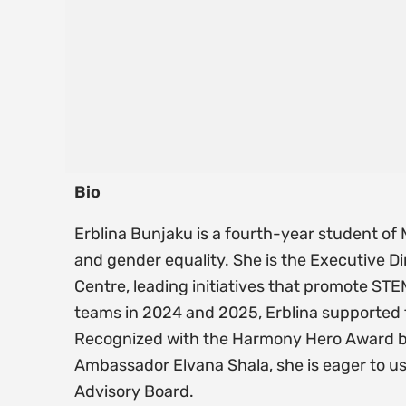
Bio
Erblina Bunjaku is a fourth-year student o
and gender equality. She is the Executive
Centre, leading initiatives that promote ST
teams in 2024 and 2025, Erblina supported
Recognized with the Harmony Hero Award b
Ambassador Elvana Shala, she is eager to u
Advisory Board.