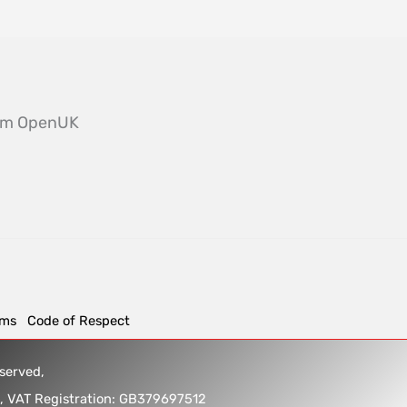
from OpenUK
rms
Code of Respect
reserved,
5, VAT Registration: GB379697512