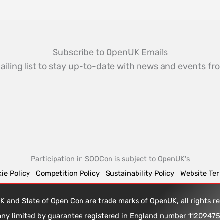
Subscribe to OpenUK Emails
ailing list to stay up-to-date with news and events 
Participation in SOOCon is subject to OpenUK's
ie Policy
Competition Policy
Sustainability Policy
Website Te
 and State of Open Con are trade marks of OpenUK, all rights 
any limited by guarantee registered in England number 1120947