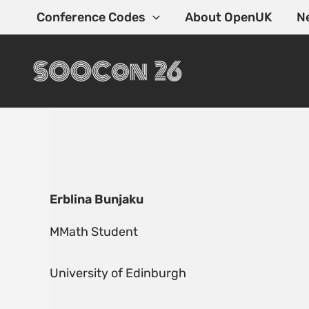
Skip
Conference Codes
About OpenUK
N
to
content
Erblina Bunjaku
MMath Student
University of Edinburgh