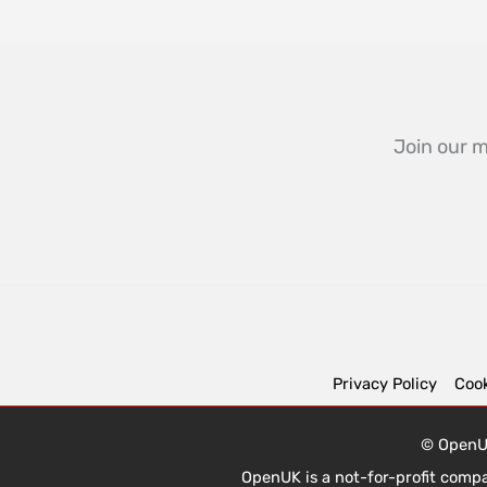
Join our m
Privacy Policy
Cook
© OpenUK
OpenUK is a not-for-profit comp