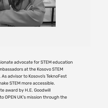
ssionate advocate for STEM education
Ambassadors at the Kosovo STEM
 As advisor to Kosovo’s TeknoFest
 make STEM more accessible.
e award by H.E. Goodwill
 to OPEN UK’s mission through the