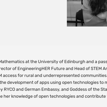
f Mathematics at the University of Edinburgh and a pa
 Director of EngineeringHER Future and Head of STEM 
EM access for rural and underrepresented communities.
 the development of apps using open technologies to
y RYCO and German Embassy, and Goddess of the Stat
se her knowledge of open technologies and contribute