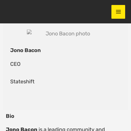
Skip
to
content
Jono Bacon
CEO
Stateshift
Bio
Jono Bacon
is a leading community and