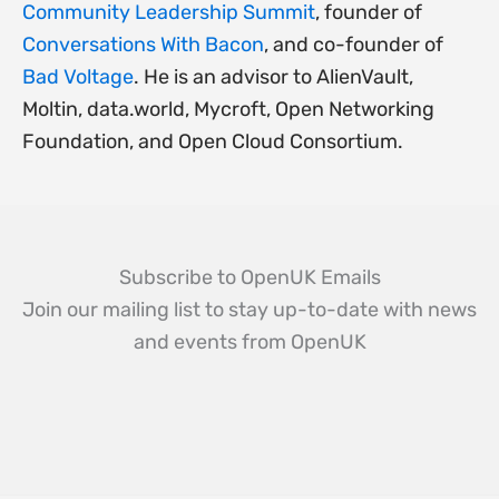
Community Leadership Summit
, founder of
Conversations With Bacon
, and co-founder of
Bad Voltage
. He is an advisor to AlienVault,
Moltin, data.world, Mycroft, Open Networking
Foundation, and Open Cloud Consortium.
Subscribe to OpenUK Emails
Join our mailing list to stay up-to-date with news
and events from OpenUK