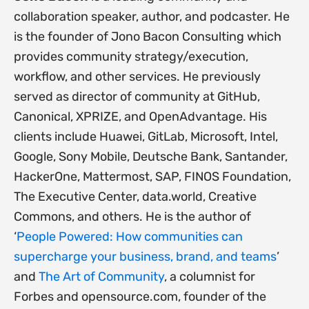
collaboration speaker, author, and podcaster. He
is the founder of Jono Bacon Consulting which
provides community strategy/execution,
workflow, and other services. He previously
served as director of community at GitHub,
Canonical, XPRIZE, and OpenAdvantage. His
clients include Huawei, GitLab, Microsoft, Intel,
Google, Sony Mobile, Deutsche Bank, Santander,
HackerOne, Mattermost, SAP, FINOS Foundation,
The Executive Center, data.world, Creative
Commons, and others. He is the author of
‘
People Powered: How communities can
supercharge your business, brand, and teams
’
and
The Art of Community
, a columnist for
Forbes and opensource.com, founder of the