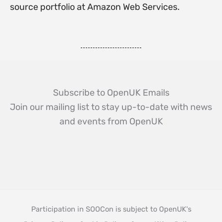
source portfolio at Amazon Web Services.
Subscribe to OpenUK Emails
Join our mailing list to stay up-to-date with news
and events from OpenUK
Participation in SOOCon is subject to OpenUK's