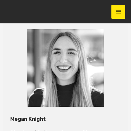
Skip
to
content
Megan Knight