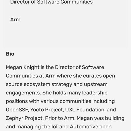
Director of Software Communities
Arm
Bio
Megan Knight is the Director of Software
Communities at Arm where she curates open
source ecosystem strategy and upstream
engagements. She holds many leadership
positions with various communities including
OpenSSF, Yocto Project, UXL Foundation, and
Zephyr Project. Prior to Arm, Megan was building
and managing the IoT and Automotive open