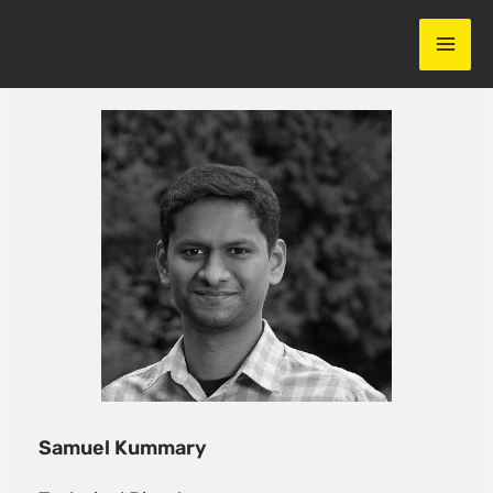
Skip
to
content
Samuel Kummary