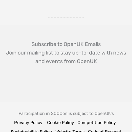
Subscribe to OpenUK Emails
Join our mailing list to stay up-to-date with news
and events from OpenUK
Participation in SOOCon is subject to OpenUK's
Privacy Policy
Cookie Policy
Competition Policy
Sustainability Policy
Website Terms
Code of Respect