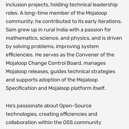
inclusion projects, holding technical leadership
roles. A long-time member of the Mojaloop
community, he contributed to its early iterations.
Sam grew up in rural India with a passion for
mathematics, science, and physics, and is driven
by solving problems, improving system
efficiencies. He serves as the Convener of the
Mojaloop Change Control Board, manages
Mojaloop releases, guides technical strategies
and supports adoption of the Mojaloop
Specification and Mojaloop platform itself.
He’s passionate about Open-Source
technologies, creating efficiencies and
collaboration within the OSS community