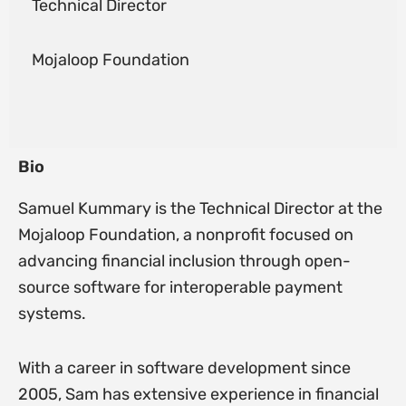
Technical Director
Mojaloop Foundation
Bio
Samuel Kummary is the Technical Director at the
Mojaloop Foundation, a nonprofit focused on
advancing financial inclusion through open-
source software for interoperable payment
systems.
With a career in software development since
2005, Sam has extensive experience in financial