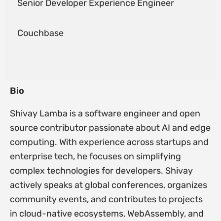
Senior Developer Experience Engineer
Couchbase
Bio
Shivay Lamba is a software engineer and open
source contributor passionate about AI and edge
computing. With experience across startups and
enterprise tech, he focuses on simplifying
complex technologies for developers. Shivay
actively speaks at global conferences, organizes
community events, and contributes to projects
in cloud-native ecosystems, WebAssembly, and