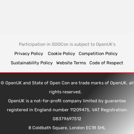
Participation in SOOCon is subject to OpenUK's
Privacy Policy
Cookie Policy
Competition Policy
Sustainability Policy
Website Terms
Code of Respect
© OpenUK and State of Open Con are trade marks of OpenUK, all
rights reserved,
OpenUK is a not-for-profit company limited by guarantee
registered in England number 11209475, VAT Registration:
GB379697512
8 Coldbath Square, London EC1R 5HL