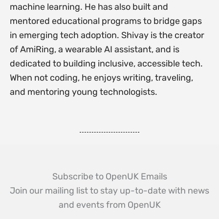
machine learning. He has also built and
mentored educational programs to bridge gaps
in emerging tech adoption. Shivay is the creator
of AmiRing, a wearable AI assistant, and is
dedicated to building inclusive, accessible tech.
When not coding, he enjoys writing, traveling,
and mentoring young technologists.
Subscribe to OpenUK Emails
Join our mailing list to stay up-to-date with news
and events from OpenUK