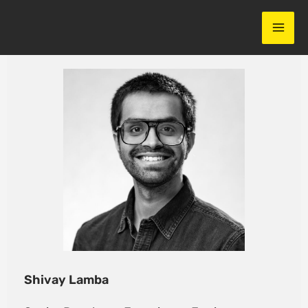
Skip
to
content
Shivay Lamba