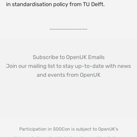
in standardisation policy from TU Delft.
Subscribe to OpenUK Emails
Join our mailing list to stay up-to-date with news
and events from OpenUK
Participation in SOOCon is subject to OpenUK's