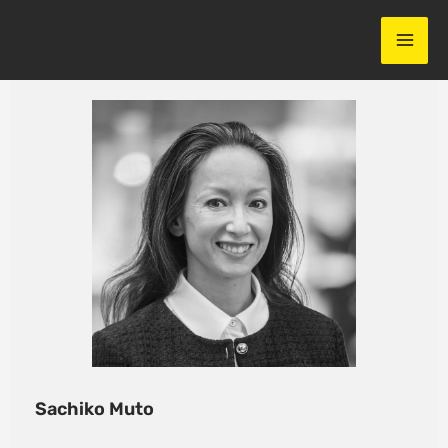
Skip
to
content
Sachiko Muto