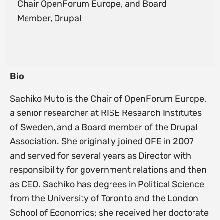
Chair OpenForum Europe, and Board
Member, Drupal
Bio
Sachiko Muto is the Chair of OpenForum Europe,
a senior researcher at RISE Research Institutes
of Sweden, and a Board member of the Drupal
Association. She originally joined OFE in 2007
and served for several years as Director with
responsibility for government relations and then
as CEO. Sachiko has degrees in Political Science
from the University of Toronto and the London
School of Economics; she received her doctorate