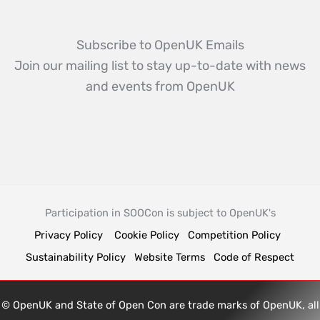
Subscribe to OpenUK Emails
Join our mailing list to stay up-to-date with news
and events from OpenUK
Participation in SOOCon is subject to OpenUK's
Privacy Policy
Cookie Policy
Competition Policy
Sustainability Policy
Website Terms
Code of Respect
© OpenUK and State of Open Con are trade marks of OpenUK, all