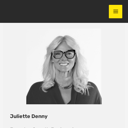
Skip
to
content
Juliette Denny