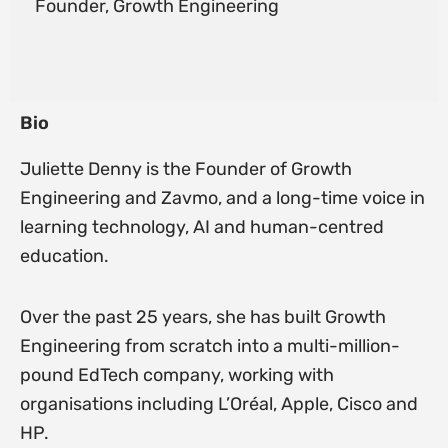
Founder, Growth Engineering
Bio
Juliette Denny is the Founder of Growth
Engineering and Zavmo, and a long-time voice in
learning technology, AI and human-centred
education.
Over the past 25 years, she has built Growth
Engineering from scratch into a multi-million-
pound EdTech company, working with
organisations including L’Oréal, Apple, Cisco and
HP.