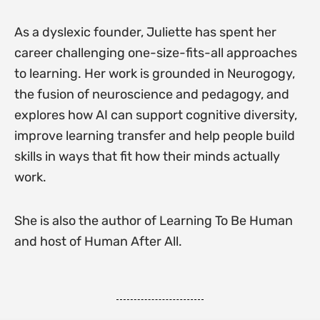
As a dyslexic founder, Juliette has spent her
career challenging one-size-fits-all approaches
to learning. Her work is grounded in Neurogogy,
the fusion of neuroscience and pedagogy, and
explores how AI can support cognitive diversity,
improve learning transfer and help people build
skills in ways that fit how their minds actually
work.
She is also the author of Learning To Be Human
and host of Human After All.