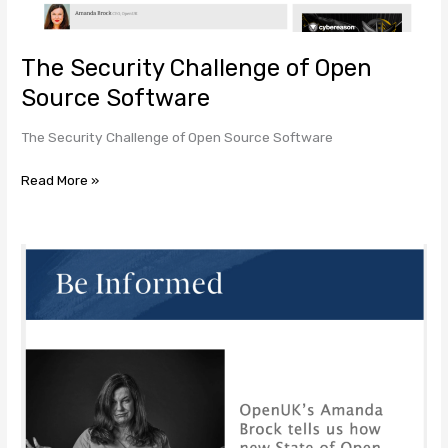
Software
The Security Challenge of Open
Source Software
The Security Challenge of Open Source Software
Read More »
OpenUK’s
Amanda
Brock
tells
us
how
new
State
of