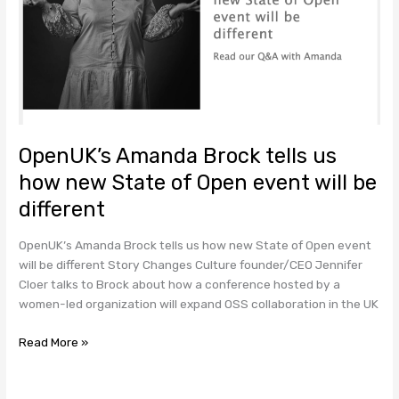
Open
event
will
be
different
OpenUK’s Amanda Brock tells us
how new State of Open event will be
different
OpenUK’s Amanda Brock tells us how new State of Open event
will be different Story Changes Culture founder/CEO Jennifer
Cloer talks to Brock about how a conference hosted by a
women-led organization will expand OSS collaboration in the UK
Read More »