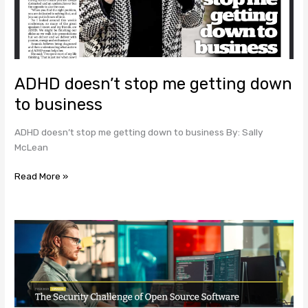
business
ADHD doesn’t stop me getting down
to business
ADHD doesn’t stop me getting down to business By: Sally
McLean
Read More »
The
Security
Challenge
of
Open
Source