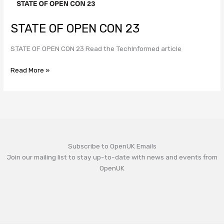
STATE OF OPEN CON 23
STATE OF OPEN CON 23 Read the TechInformed article
Read More »
Subscribe to OpenUK Emails
Join our mailing list to stay up-to-date with news and events from
OpenUK