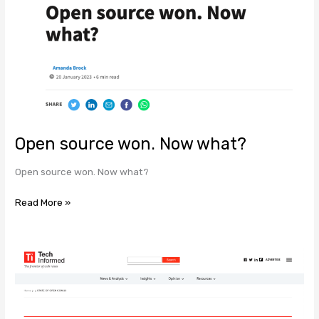
Open
source
won.
Now
what?
Open source won. Now what?
Open source won. Now what?
Read More »
STATE
OF
OPEN
CON
23