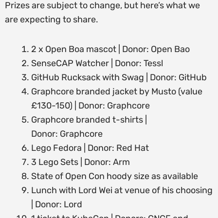
Prizes are subject to change, but here’s what we
are expecting to share.
2 x Open Boa mascot | Donor: Open Bao
SenseCAP Watcher | Donor: Tessl
GitHub Rucksack with Swag | Donor: GitHub
Graphcore branded jacket by Musto (value
£130-150) | Donor: Graphcore
Graphcore branded t-shirts |
Donor: Graphcore
Lego Fedora | Donor: Red Hat
3 Lego Sets | Donor: Arm
State of Open Con hoody size as available
Lunch with Lord Wei at venue of his choosing
| Donor: Lord