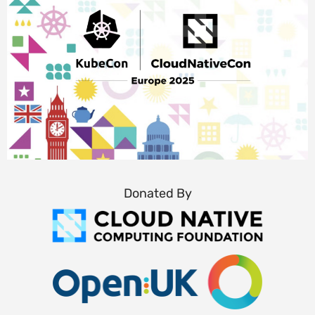
Donated By