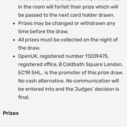
in the room will forfeit their prize which will
be passed to the next card holder drawn.
Prizes may be changed or withdrawn any
time before the draw.
All prizes must be collected on the night of
the draw.
OpenUK, registered number 11209475,
registered office, 8 Coldbath Square London,
EC1R 5HL, is the promoter of this prize draw.
No cash alternative. No communication will
be entered into and the Judges’ decision is
final.
Prizes