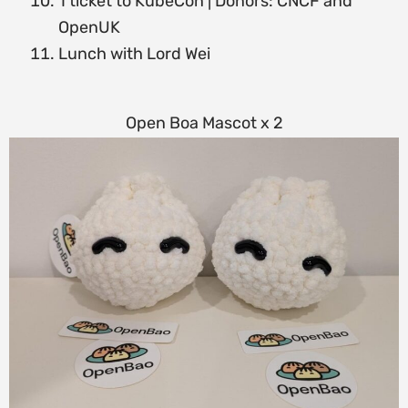
1 ticket to KubeCon | Donors: CNCF and
OpenUK
Lunch with Lord Wei
Open Boa Mascot x 2