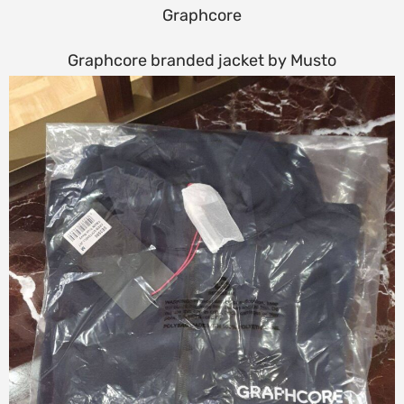
Graphcore
Graphcore branded jacket by Musto