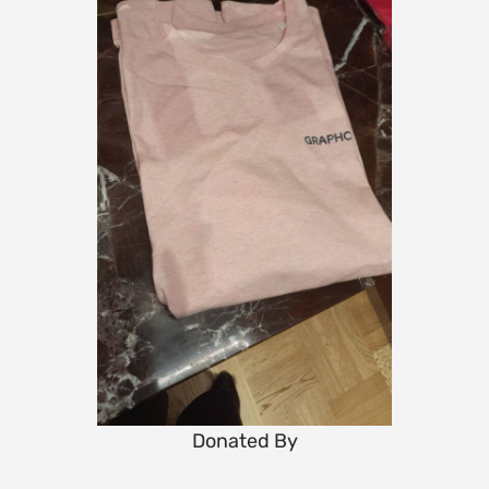
Donated By