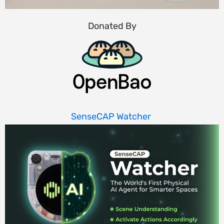
Donated By
SenseCAP Watcher