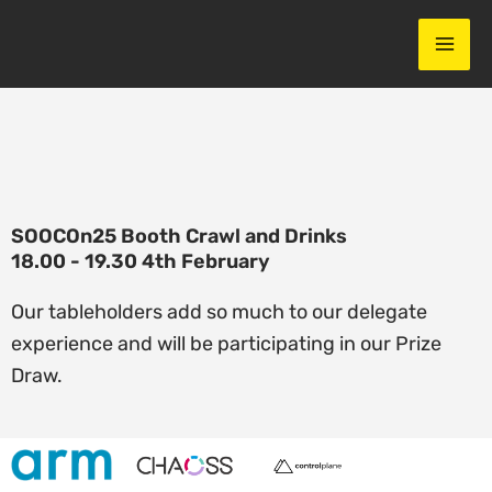
Skip
to
content
SOOCOn25 Booth Crawl and Drinks
18.00 - 19.30 4th February
Our tableholders add so much to our delegate
experience and will be participating in our Prize
Draw. ​