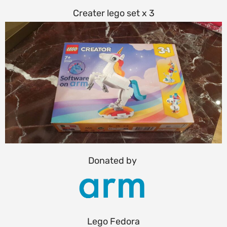
Creater lego set x 3
Donated by
Lego Fedora