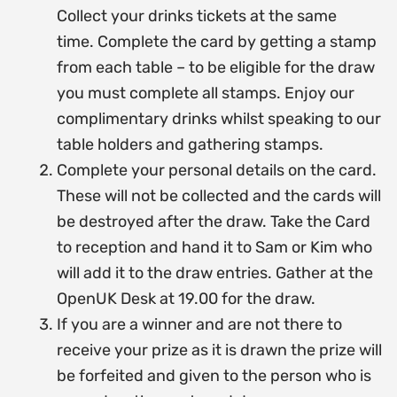
Collect your drinks tickets at the same
time.
Complete the card by getting a stamp
from each table – to be eligible for the draw
you must complete all stamps.
Enjoy our
complimentary drinks whilst speaking to our
table holders and gathering stamps.
Complete your personal details on the card.
These will not be collected and the cards will
be destroyed after the draw. Take the Card
to reception and hand it to Sam or Kim who
will add it to the draw entries.
Gather at the
OpenUK Desk at 19.00 for the draw.
If you are a winner and are not there to
receive your prize as it is drawn the prize will
be forfeited and given to the person who is