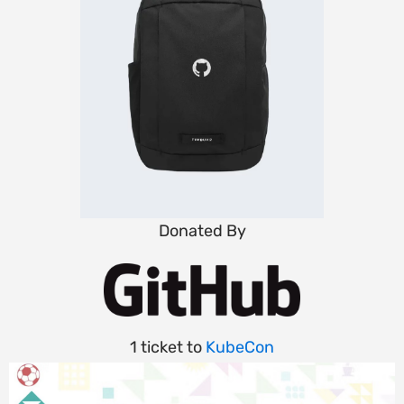
Donated By
1 ticket to
KubeCon