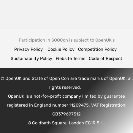
Participation in SOOCon is subject to OpenUK's
Privacy Policy
Cookie Policy
Competition Policy
Sustainability Policy
Website Terms
Code of Respect
© OpenUK and State of Open Con are trade marks of OpenUK, all
rights reserved,
OpenUK is a not-for-profit company limited by guarantee
registered in England number 11209475, VAT Registration:
GB379697512
8 Coldbath Square, London EC1R 5HL