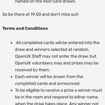
named on the next card drawn.
So be there at 19.00 and don’t miss out!
Terms and Conditions
All completed cards will be entered into the
draw and winners selected at random.
OpenUK Staff may not enter the draw, but
OpenUK volunteers may and prizes may be
received by them.
Each winner will be drawn from the
completed cards and announced.
To be eligible to receive a prize a winner must
be in the room and respond to either name,
when the draw takes place. Any winner not