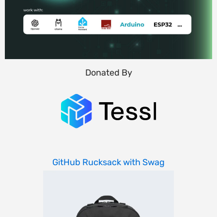
Donated By
GitHub Rucksack with Swag