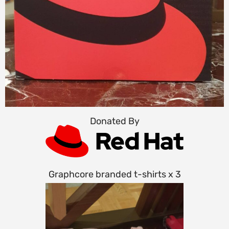
Donated By
Graphcore branded t-shirts x 3