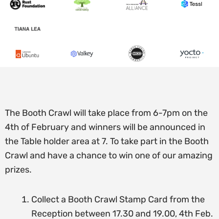
The Booth Crawl will take place from 6-7pm on the
4th of February and winners will be announced in
the Table holder area at 7.
To take part in the Booth
Crawl and have a chance to win one of our amazing
prizes.
Collect a Booth Crawl Stamp Card from the
Reception between 17.30 and 19.00, 4th Feb.