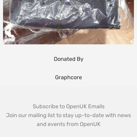
Donated By
Graphcore
Subscribe to OpenUK Emails
Join our mailing list to stay up-to-date with news
and events from OpenUK