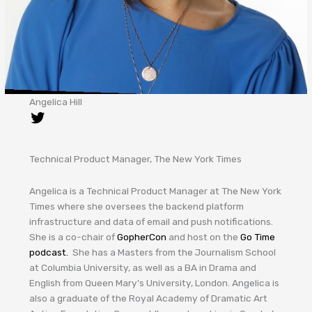
Angelica Hill
Technical Product Manager, The New York Times
Angelica is a Technical Product Manager at The New York
Times where she oversees the backend platform
infrastructure and data of email and push notifications.
She is a co-chair of
GopherCon
and host on the
Go Time
podcast.
She has a Masters from the Journalism School
at Columbia University, as well as a BA in Drama and
English from Queen Mary’s University, London. Angelica is
also a graduate of the Royal Academy of Dramatic Art