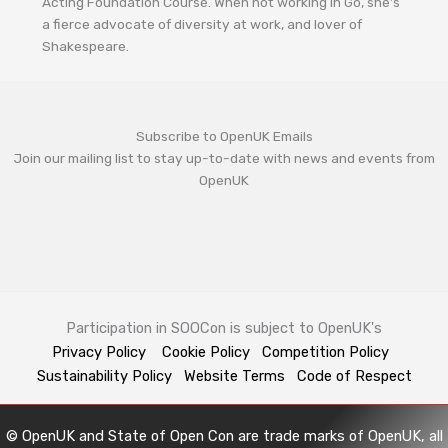
Acting Foundation Course. When not working in Go, she’s
a fierce advocate of diversity at work, and lover of
Shakespeare.
Subscribe to OpenUK Emails
Join our mailing list to stay up-to-date with news and events from
OpenUK
Participation in SOOCon is subject to OpenUK's
Privacy Policy
Cookie Policy
Competition Policy
Sustainability Policy
Website Terms
Code of Respect
© OpenUK and State of Open Con are trade marks of OpenUK, all