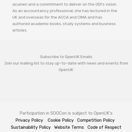
acumen and a commitment to deliver on the ODI’s vision.
As an accountancy professional, she has lectured in the
UK and overseas for the ACCA and CIMA and has
authored academic books, study systems and business
articles.
Subscribe to OpenUK Emails
Join our mailing list to stay up-to-date with news and events from
OpenUK
Participation in SOOCon is subject to OpenUK's
Privacy Policy
Cookie Policy
Competition Policy
Sustainability Policy
Website Terms
Code of Respect