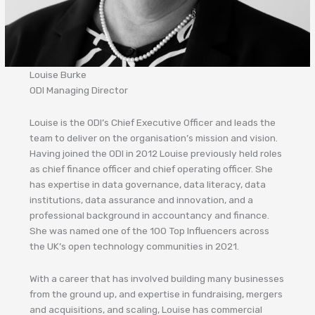
Louise Burke
ODI Managing Director
Louise is the ODI’s Chief Executive Officer and leads the
team to deliver on the organisation’s mission and vision.
Having joined the ODI in 2012 Louise previously held roles
as chief finance officer and chief operating officer. She
has expertise in data governance, data literacy, data
institutions, data assurance and innovation, and a
professional background in accountancy and finance.
She was named one of the 100 Top Influencers across
the UK’s open technology communities in 2021.
With a career that has involved building many businesses
from the ground up, and expertise in fundraising, mergers
and acquisitions, and scaling, Louise has commercial