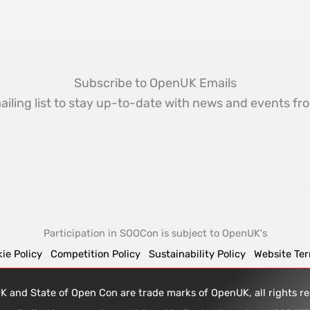
Subscribe to OpenUK Emails
ailing list to stay up-to-date with news and events 
Participation in SOOCon is subject to OpenUK's
ie Policy
Competition Policy
Sustainability Policy
Website Te
 and State of Open Con are trade marks of OpenUK, all rights 