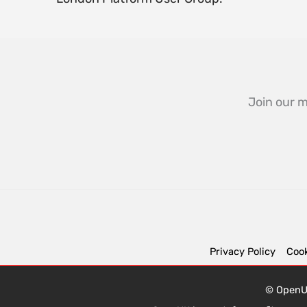
Join our m
Privacy Policy
Cook
© OpenUK