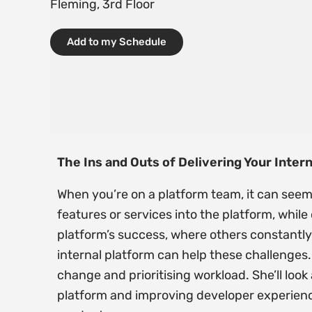
Fleming, 3rd Floor
Add to my Schedule
The Ins and Outs of Delivering Your Inter
When you’re on a platform team, it can seem
features or services into the platform, whil
platform’s success, where others constantly 
internal platform can help these challenges.
change and prioritising workload. She’ll lo
platform and improving developer experience 