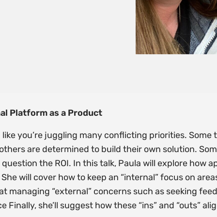
nal Platform as a Product
 like you’re juggling many conflicting priorities. Som
e others are determined to build their own solution. S
question the ROI. In this talk, Paula will explore how 
 She will cover how to keep an “internal” focus on are
ok at managing “external” concerns such as seeking fee
Finally, she’ll suggest how these “ins” and “outs” ali