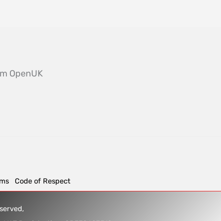
from OpenUK
rms
Code of Respect
reserved,