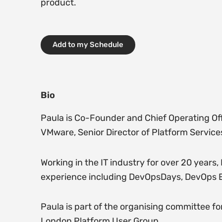
product.
Add to my Schedule
Bio
Paula is Co-Founder and Chief Operating Offi
VMware, Senior Director of Platform Service
Working in the IT industry for over 20 years
experience including DevOpsDays, DevOps E
Paula is part of the organising committee
London Platform User Group.