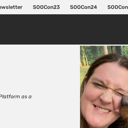
ewsletter
SOOCon23
SOOCon24
SOOCon
 Platform as a