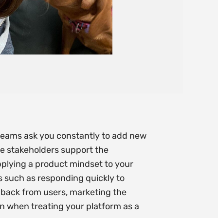
e teams ask you constantly to add new
ome stakeholders support the
applying a product mindset to your
as such as responding quickly to
dback from users, marketing the
gn when treating your platform as a