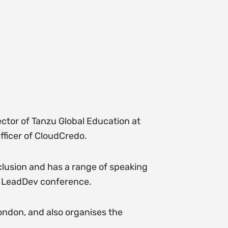
ector of Tanzu Global Education at
fficer of CloudCredo.
nclusion and has a range of speaking
e LeadDev conference.
ndon, and also organises the