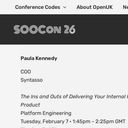
Skip
Conference Codes
About OpenUK
N
to
content
Paula Kennedy
COO
Syntasso
The Ins and Outs of Delivering Your Internal
Product
Platform Engineering
Tuesday, February 7 • 1:45pm – 2:25pm GMT