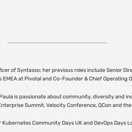
cer of Syntasso; her previous roles include Senior Dir
s EMEA at Pivotal and Co-Founder & Chief Operating O
, Paula is passionate about community, diversity and i
nterprise Summit, Velocity Conference, QCon and th
 for Kubernetes Community Days UK and DevOps Days Lo