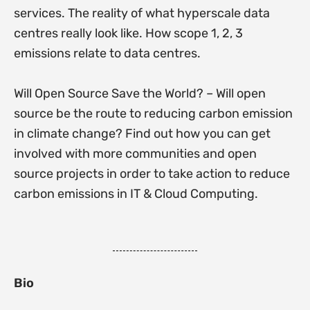
services. The reality of what hyperscale data
centres really look like. How scope 1, 2, 3
emissions relate to data centres.
Will Open Source Save the World? – Will open
source be the route to reducing carbon emission
in climate change? Find out how you can get
involved with more communities and open
source projects in order to take action to reduce
carbon emissions in IT & Cloud Computing.
Bio