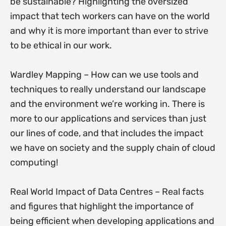
be sustainable? Highlighting the oversized
impact that tech workers can have on the world
and why it is more important than ever to strive
to be ethical in our work.
Wardley Mapping – How can we use tools and
techniques to really understand our landscape
and the environment we’re working in. There is
more to our applications and services than just
our lines of code, and that includes the impact
we have on society and the supply chain of cloud
computing!
Real World Impact of Data Centres – Real facts
and figures that highlight the importance of
being efficient when developing applications and