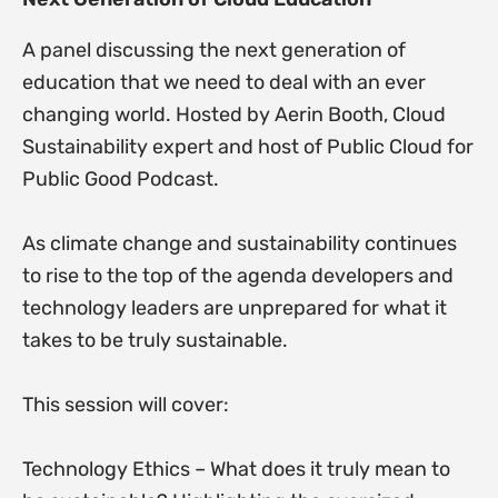
A panel discussing the next generation of
education that we need to deal with an ever
changing world. Hosted by Aerin Booth, Cloud
Sustainability expert and host of Public Cloud for
Public Good Podcast.
As climate change and sustainability continues
to rise to the top of the agenda developers and
technology leaders are unprepared for what it
takes to be truly sustainable.
This session will cover:
Technology Ethics – What does it truly mean to