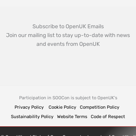
Subscribe to OpenUK Emails
Join our mailing list to stay up-to-date with news
and events from OpenUK
Participation in SOOCon is subject to OpenUK's
Privacy Policy
Cookie Policy
Competition Policy
Sustainability Policy
Website Terms
Code of Respect