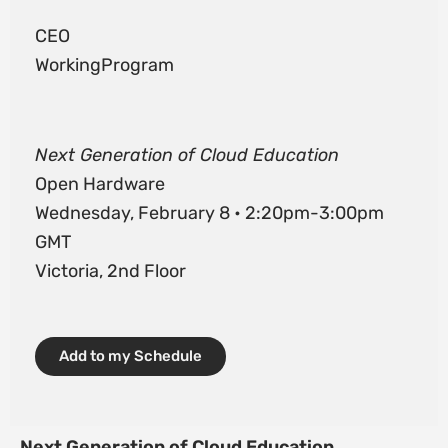
CEO
WorkingProgram
Next Generation of Cloud Education
Open Hardware
Wednesday, February 8 • 2:20pm-3:00pm
GMT
Victoria, 2nd Floor
Add to my Schedule
Next Generation of Cloud Education