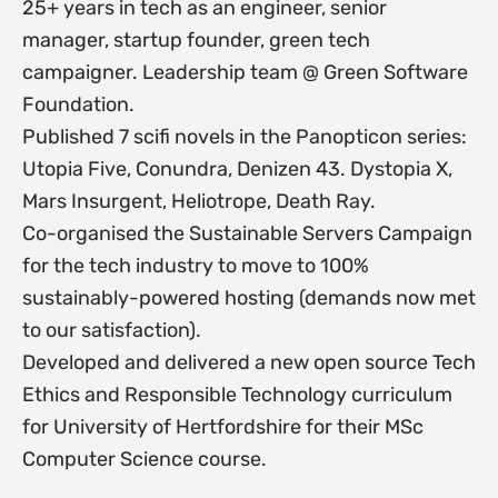
25+ years in tech as an engineer, senior
manager, startup founder, green tech
campaigner. Leadership team @ Green Software
Foundation.
Published 7 scifi novels in the Panopticon series:
Utopia Five, Conundra, Denizen 43. Dystopia X,
Mars Insurgent, Heliotrope, Death Ray.
Co-organised the Sustainable Servers Campaign
for the tech industry to move to 100%
sustainably-powered hosting (demands now met
to our satisfaction).
Developed and delivered a new open source Tech
Ethics and Responsible Technology curriculum
for University of Hertfordshire for their MSc
Computer Science course.