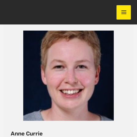
Skip
to
content
Anne Currie