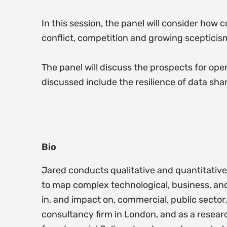
In this session, the panel will consider how 
conflict, competition and growing scepticism
The panel will discuss the prospects for open
discussed include the resilience of data shar
Bio
Jared conducts qualitative and quantitative 
to map complex technological, business, and
in, and impact on, commercial, public sector,
consultancy firm in London, and as a resear