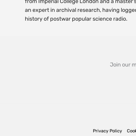
from Imperial College London and a master’s
an expert in archival research, having logge
history of postwar popular science radio.
Join our m
Privacy Policy
Cook