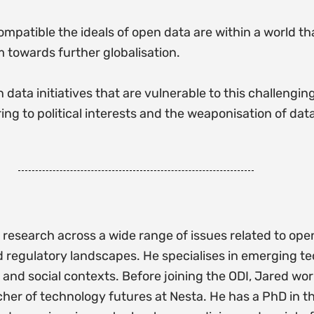
compatible the ideals of open data are within a world th
 towards further globalisation.
 data initiatives that are vulnerable to this challenging
ing to political interests and the weaponisation of data
research across a wide range of issues related to open
 regulatory landscapes. He specialises in emerging t
 and social contexts. Before joining the ODI, Jared wor
cher of technology futures at Nesta. He has a PhD in 