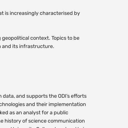
at is increasingly characterised by
 geopolitical context. Topics to be
 and its infrastructure.
 data, and supports the ODI’s efforts
echnologies and their implementation
ked as an analyst for a public
the history of science communication