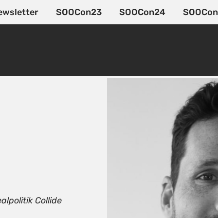
ewsletter
SOOCon23
SOOCon24
SOOCon
politik Collide