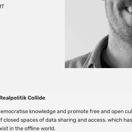
MT
alpolitik Collide
 democratise knowledge and promote free and open cul
f closed spaces of data sharing and access, which h
st in the offline world.