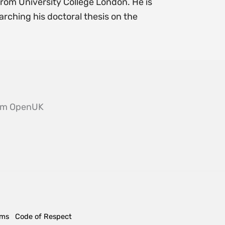
from University College London. He is
arching his doctoral thesis on the
from OpenUK
rms
Code of Respect