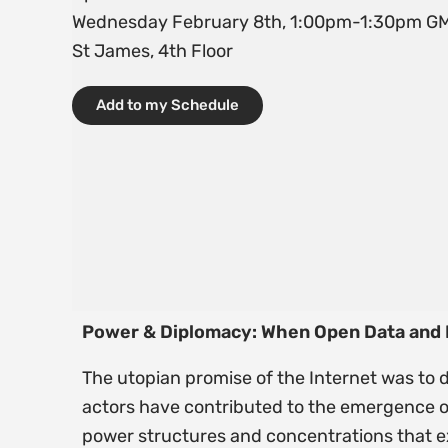
Wednesday February 8th, 1:00pm-1:30pm G
St James, 4th Floor
Add to my Schedule
Power & Diplomacy: When Open Data and Re
The utopian promise of the Internet was to
actors have contributed to the emergence o
power structures and concentrations that exi