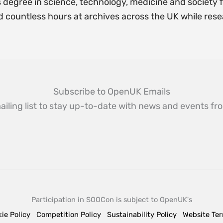
 degree in science, technology, medicine and society 
d countless hours at archives across the UK while rese
Subscribe to OpenUK Emails
ailing list to stay up-to-date with news and events 
Participation in SOOCon is subject to OpenUK's
ie Policy
Competition Policy
Sustainability Policy
Website Te