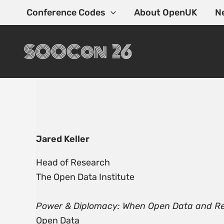
Skip
Conference Codes
About OpenUK
N
to
content
Jared Keller
Head of Research
The Open Data Institute
Power & Diplomacy: When Open Data and Real
Open Data