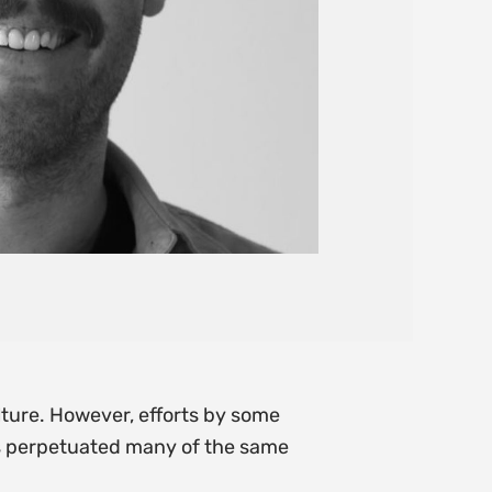
ture. However, efforts by some
as perpetuated many of the same