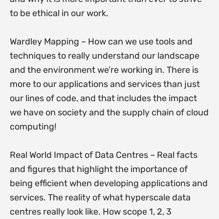
to be ethical in our work.
Wardley Mapping – How can we use tools and
techniques to really understand our landscape
and the environment we’re working in. There is
more to our applications and services than just
our lines of code, and that includes the impact
we have on society and the supply chain of cloud
computing!
Real World Impact of Data Centres – Real facts
and figures that highlight the importance of
being efficient when developing applications and
services. The reality of what hyperscale data
centres really look like. How scope 1, 2, 3