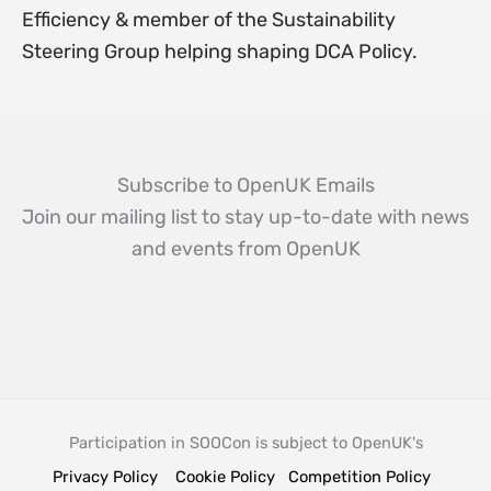
Efficiency & member of the Sustainability
Steering Group helping shaping DCA Policy.
Subscribe to OpenUK Emails
Join our mailing list to stay up-to-date with news
and events from OpenUK
Participation in SOOCon is subject to OpenUK's
Privacy Policy
Cookie Policy
Competition Policy