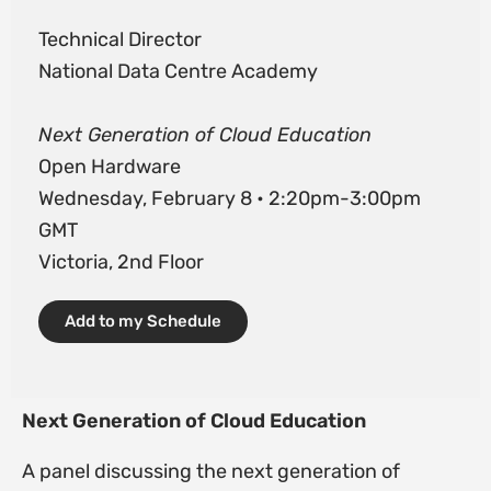
Technical Director
National Data Centre Academy
Next Generation of Cloud Education
Open Hardware
Wednesday, February 8 • 2:20pm-3:00pm
GMT
Victoria, 2nd Floor
Add to my Schedule
Next Generation of Cloud Education
A panel discussing the next generation of