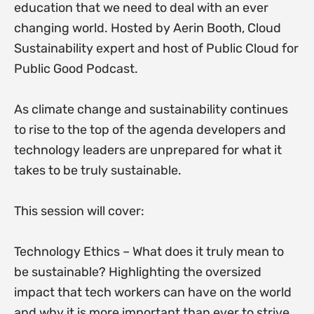
education that we need to deal with an ever
changing world. Hosted by Aerin Booth, Cloud
Sustainability expert and host of Public Cloud for
Public Good Podcast.
As climate change and sustainability continues
to rise to the top of the agenda developers and
technology leaders are unprepared for what it
takes to be truly sustainable.
This session will cover:
Technology Ethics – What does it truly mean to
be sustainable? Highlighting the oversized
impact that tech workers can have on the world
and why it is more important than ever to strive