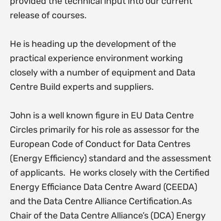
provided the technical input into our current
release of courses.
He is heading up the development of the
practical experience environment working
closely with a number of equipment and Data
Centre Build experts and suppliers.
John is a well known figure in EU Data Centre
Circles primarily for his role as assessor for the
European Code of Conduct for Data Centres
(Energy Efficiency) standard and the assessment
of applicants. He works closely with the Certified
Energy Efficiance Data Centre Award (CEEDA)
and the Data Centre Alliance Certification.As
Chair of the Data Centre Alliance’s (DCA) Energy