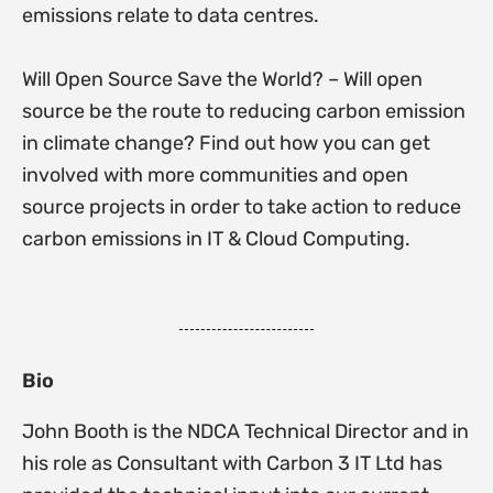
emissions relate to data centres.
Will Open Source Save the World? – Will open
source be the route to reducing carbon emission
in climate change? Find out how you can get
involved with more communities and open
source projects in order to take action to reduce
carbon emissions in IT & Cloud Computing.
Bio
John Booth is the NDCA Technical Director and in
his role as Consultant with Carbon 3 IT Ltd has