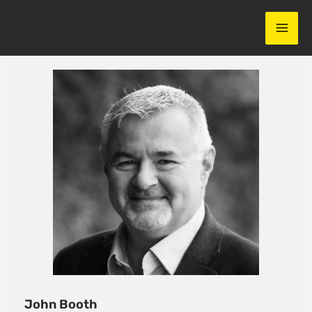
Skip
to
content
John Booth