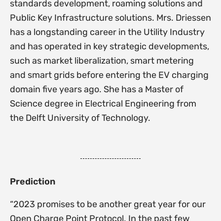
standards development, roaming solutions and
Public Key Infrastructure solutions. Mrs. Driessen
has a longstanding career in the Utility Industry
and has operated in key strategic developments,
such as market liberalization, smart metering
and smart grids before entering the EV charging
domain five years ago. She has a Master of
Science degree in Electrical Engineering from
the Delft University of Technology.
Prediction
“2023 promises to be another great year for our
Open Charge Point Protocol. In the past few