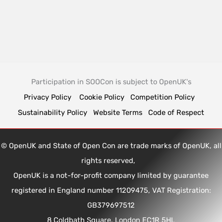
Participation in SOOCon is subject to OpenUK's
Privacy Policy
Cookie Policy
Competition Policy
Sustainability Policy
Website Terms
Code of Respect
© OpenUK and State of Open Con are trade marks of OpenUK, all
rights reserved,
OpenUK is a not-for-profit company limited by guarantee
registered in England number 11209475, VAT Registration:
GB379697512
8 Coldbath Square, London EC1R 5HL