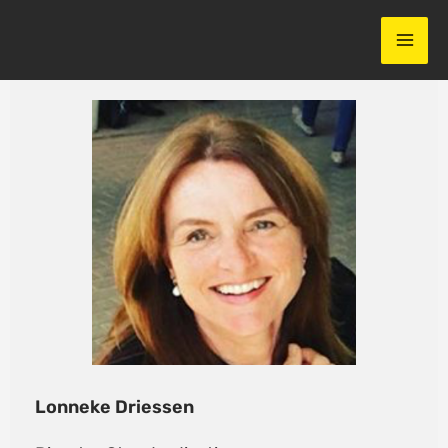
Skip
to
content
Lonneke Driessen