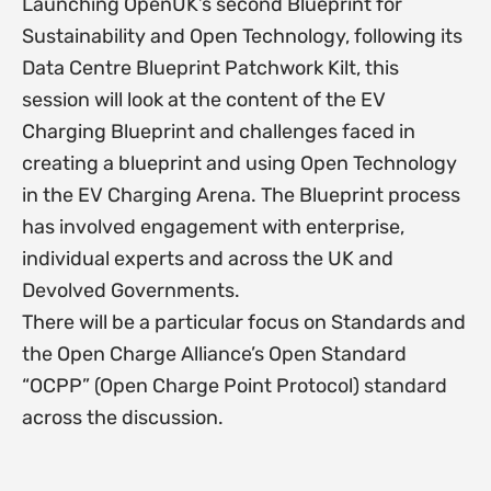
Launching OpenUK’s second Blueprint for
Sustainability and Open Technology, following its
Data Centre Blueprint Patchwork Kilt, this
session will look at the content of the EV
Charging Blueprint and challenges faced in
creating a blueprint and using Open Technology
in the EV Charging Arena. The Blueprint process
has involved engagement with enterprise,
individual experts and across the UK and
Devolved Governments.
There will be a particular focus on Standards and
the Open Charge Alliance’s Open Standard
“OCPP” (Open Charge Point Protocol) standard
across the discussion.