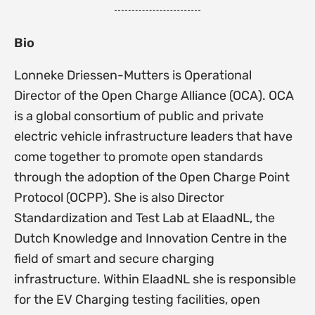
Bio
Lonneke Driessen-Mutters is Operational
Director of the Open Charge Alliance (OCA). OCA
is a global consortium of public and private
electric vehicle infrastructure leaders that have
come together to promote open standards
through the adoption of the Open Charge Point
Protocol (OCPP). She is also Director
Standardization and Test Lab at ElaadNL, the
Dutch Knowledge and Innovation Centre in the
field of smart and secure charging
infrastructure. Within ElaadNL she is responsible
for the EV Charging testing facilities, open