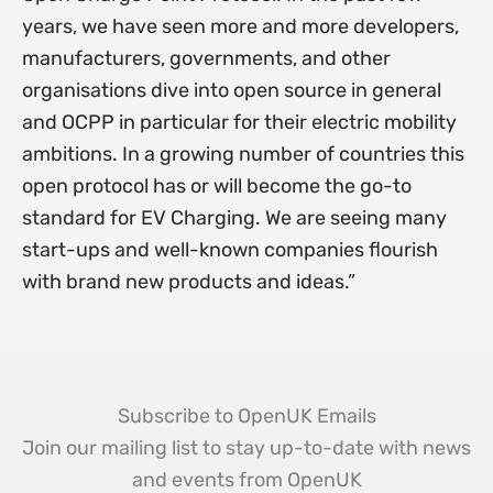
years, we have seen more and more developers,
manufacturers, governments, and other
organisations dive into open source in general
and OCPP in particular for their electric mobility
ambitions. In a growing number of countries this
open protocol has or will become the go-to
standard for EV Charging. We are seeing many
start-ups and well-known companies flourish
with brand new products and ideas.”
Subscribe to OpenUK Emails
Join our mailing list to stay up-to-date with news
and events from OpenUK