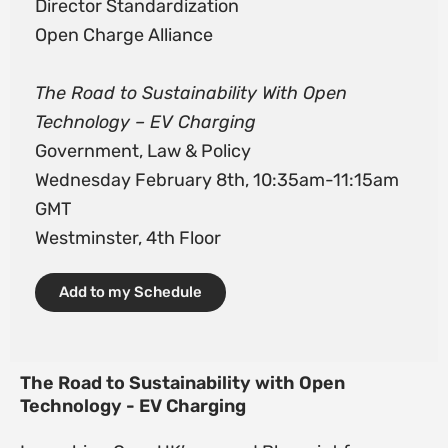
Director Standardization
Open Charge Alliance
The Road to Sustainability With Open
Technology – EV Charging
Government, Law & Policy
Wednesday February 8th, 10:35am-11:15am
GMT
Westminster, 4th Floor
Add to my Schedule
The Road to Sustainability with Open
Technology - EV Charging