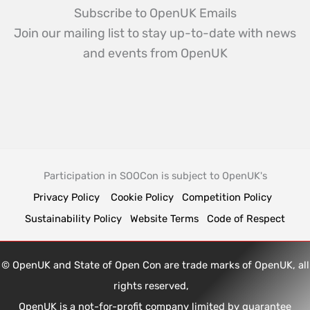
Subscribe to OpenUK Emails
Join our mailing list to stay up-to-date with news
and events from OpenUK
Participation in SOOCon is subject to OpenUK's
Privacy Policy
Cookie Policy
Competition Policy
Sustainability Policy
Website Terms
Code of Respect
© OpenUK and State of Open Con are trade marks of OpenUK, all
rights reserved,
OpenUK is a not-for-profit company limited by guarantee