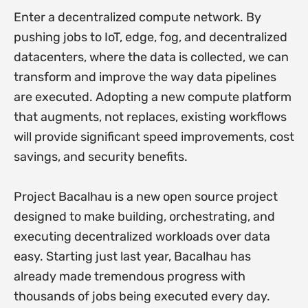
Enter a decentralized compute network. By
pushing jobs to IoT, edge, fog, and decentralized
datacenters, where the data is collected, we can
transform and improve the way data pipelines
are executed. Adopting a new compute platform
that augments, not replaces, existing workflows
will provide significant speed improvements, cost
savings, and security benefits.
Project Bacalhau is a new open source project
designed to make building, orchestrating, and
executing decentralized workloads over data
easy. Starting just last year, Bacalhau has
already made tremendous progress with
thousands of jobs being executed every day.