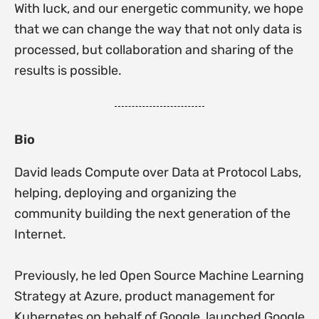
With luck, and our energetic community, we hope
that we can change the way that not only data is
processed, but collaboration and sharing of the
results is possible.
Bio
David leads Compute over Data at Protocol Labs,
helping, deploying and organizing the
community building the next generation of the
Internet.
Previously, he led Open Source Machine Learning
Strategy at Azure, product management for
Kubernetes on behalf of Google, launched Google