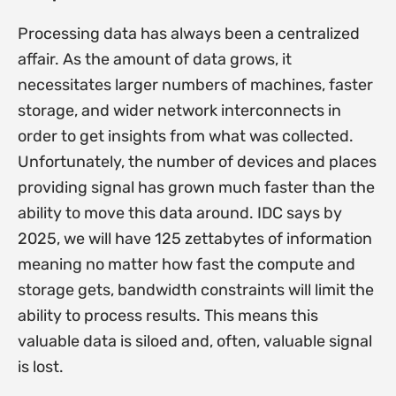
Processing data has always been a centralized
affair. As the amount of data grows, it
necessitates larger numbers of machines, faster
storage, and wider network interconnects in
order to get insights from what was collected.
Unfortunately, the number of devices and places
providing signal has grown much faster than the
ability to move this data around. IDC says by
2025, we will have 125 zettabytes of information
meaning no matter how fast the compute and
storage gets, bandwidth constraints will limit the
ability to process results. This means this
valuable data is siloed and, often, valuable signal
is lost.