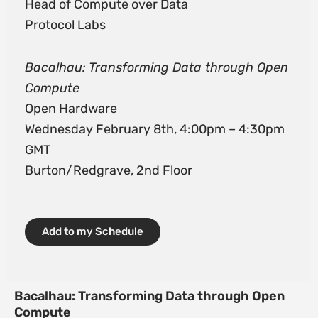
Head of Compute over Data
Protocol Labs
Bacalhau: Transforming Data through Open
Compute
Open Hardware
Wednesday February 8th, 4:00pm – 4:30pm
GMT
Burton/Redgrave, 2nd Floor
Add to my Schedule
Bacalhau: Transforming Data through Open
Compute