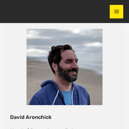
Skip
to
content
David Aronchick