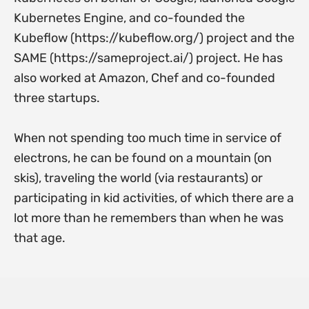
Kubernetes Engine, and co-founded the
Kubeflow (https://kubeflow.org/) project and the
SAME (https://sameproject.ai/) project. He has
also worked at Amazon, Chef and co-founded
three startups.
When not spending too much time in service of
electrons, he can be found on a mountain (on
skis), traveling the world (via restaurants) or
participating in kid activities, of which there are a
lot more than he remembers than when he was
that age.