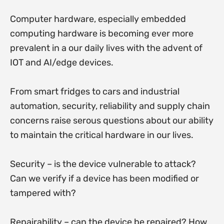
Computer hardware, especially embedded
computing hardware is becoming ever more
prevalent in a our daily lives with the advent of
IOT and AI/edge devices.
From smart fridges to cars and industrial
automation, security, reliability and supply chain
concerns raise serous questions about our ability
to maintain the critical hardware in our lives.
Security – is the device vulnerable to attack?
Can we verify if a device has been modified or
tampered with?
Repairability – can the device be repaired? How