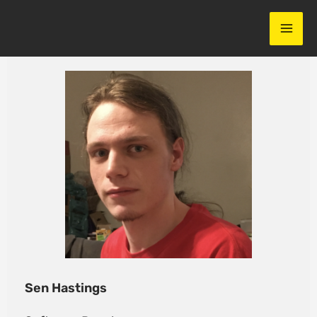
Skip
to
content
Sen Hastings