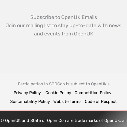
Subscribe to OpenUK Emails
Join our mailing list to stay up-to-date with news
and events from OpenUK
Participation in SOOCon is subject to OpenUK's
Privacy Policy
Cookie Policy
Competition Policy
Sustainability Policy
Website Terms
Code of Respect
© OpenUK and State of Open Con are trade marks of OpenUK, all