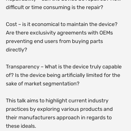
difficult or time consuming is the repair?
Cost – is it economical to maintain the device?
Are there exclusivity agreements with OEMs
preventing end users from buying parts
directly?
Transparency – What is the device truly capable
of? Is the device being artificially limited for the
sake of market segmentation?
This talk aims to highlight current industry
practices by exploring various products and
their manufacturers approach in regards to
these ideals.