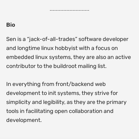
Bio
Sen is a “jack-of-all-trades” software developer
and longtime linux hobbyist with a focus on
embedded linux systems, they are also an active
contributor to the buildroot mailing list.
In everything from front/backend web
development to init systems, they strive for
simplicity and legibility, as they are the primary
tools in facilitating open collaboration and
development.