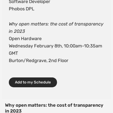
Software Developer
Phobos DPL
Why open matters: the cost of transparency
in 2023
Open Hardware
Wednesday February 8th, 10:00am-10:35am
GMT
Burton/Redgrave, 2nd Floor
Add to my Schedule
Why open matters: the cost of transparency
in 2023