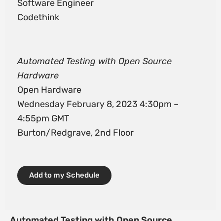
Software Engineer
Codethink
Automated Testing with Open Source
Hardware
Open Hardware
Wednesday February 8, 2023 4:30pm –
4:55pm GMT
Burton/Redgrave, 2nd Floor
Add to my Schedule
Automated Testing with Open Source