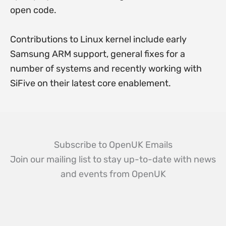
open code.
Contributions to Linux kernel include early
Samsung ARM support, general fixes for a
number of systems and recently working with
SiFive on their latest core enablement.
Subscribe to OpenUK Emails
Join our mailing list to stay up-to-date with news
and events from OpenUK