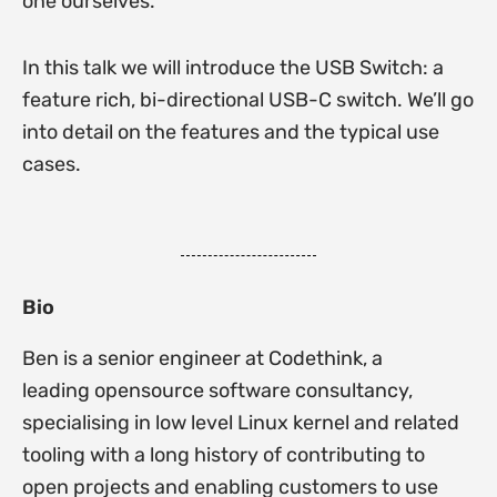
one ourselves.
In this talk we will introduce the USB Switch: a
feature rich, bi-directional USB-C switch. We’ll go
into detail on the features and the typical use
cases.
Bio
Ben is a senior engineer at Codethink, a
leading opensource software consultancy,
specialising in low level Linux kernel and related
tooling with a long history of contributing to
open projects and enabling customers to use