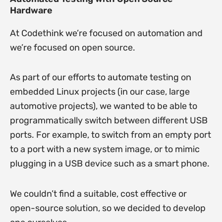
Hardware
At Codethink we’re focused on automation and
we’re focused on open source.
As part of our efforts to automate testing on
embedded Linux projects (in our case, large
automotive projects), we wanted to be able to
programmatically switch between different USB
ports. For example, to switch from an empty port
to a port with a new system image, or to mimic
plugging in a USB device such as a smart phone.
We couldn’t find a suitable, cost effective or
open-source solution, so we decided to develop