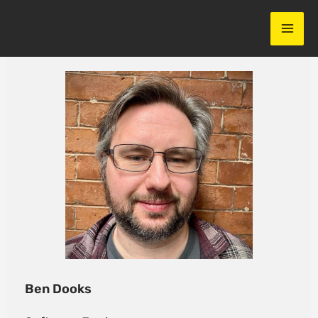
Skip
to
content
Ben Dooks