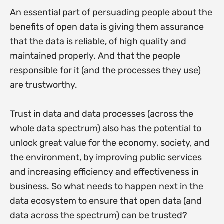
An essential part of persuading people about the
benefits of open data is giving them assurance
that the data is reliable, of high quality and
maintained properly. And that the people
responsible for it (and the processes they use)
are trustworthy.
Trust in data and data processes (across the
whole data spectrum) also has the potential to
unlock great value for the economy, society, and
the environment, by improving public services
and increasing efficiency and effectiveness in
business. So what needs to happen next in the
data ecosystem to ensure that open data (and
data across the spectrum) can be trusted?