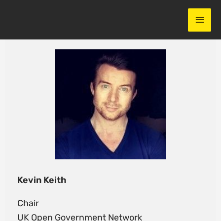
Skip
to
content
Kevin Keith
Chair
UK Open Government Network