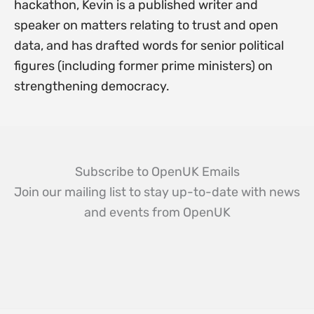
hackathon, Kevin is a published writer and
speaker on matters relating to trust and open
data, and has drafted words for senior political
figures (including former prime ministers) on
strengthening democracy.
Subscribe to OpenUK Emails
Join our mailing list to stay up-to-date with news
and events from OpenUK