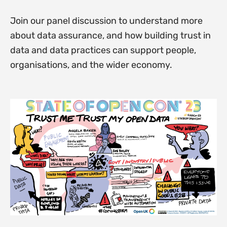
Join our panel discussion to understand more
about data assurance, and how building trust in
data and data practices can support people,
organisations, and the wider economy.