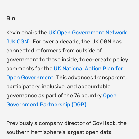
Bio
Kevin chairs the
UK Open Government Network
(UK OGN)
. For over a decade, the UK OGN has
connected reformers from outside of
government to those inside, to co-create policy
comments for the
UK National Action Plan for
Open Government
. This advances transparent,
participatory, inclusive, and accountable
governance as part of the 76 country
Open
Government Partnership (OGP)
.
Previously a company director of GovHack, the
southern hemisphere’s largest open data