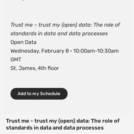
Trust me – trust my (open) data: The role of
standards in data and data processes
Open Data
Wednesday, February 8 • 10:00am-10:30am
GMT
St. James, 4th floor
Add to my Schedule
Trust me - trust my (open) data: The role of
standards in data and data processes