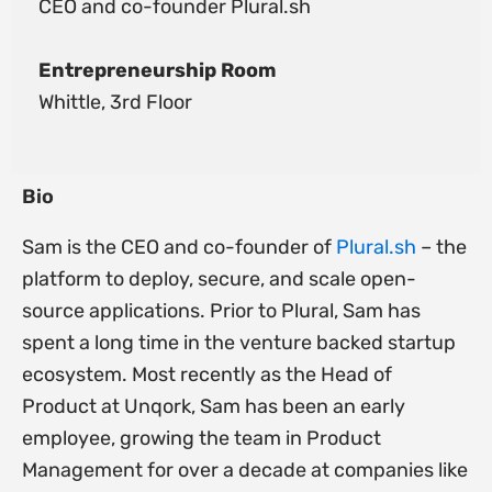
CEO and co-founder Plural.sh
Entrepreneurship Room
Whittle, 3rd Floor
Bio
Sam is the CEO and co-founder of
Plural.sh
– the
platform to deploy, secure, and scale open-
source applications. Prior to Plural, Sam has
spent a long time in the venture backed startup
ecosystem. Most recently as the Head of
Product at Unqork, Sam has been an early
employee, growing the team in Product
Management for over a decade at companies like