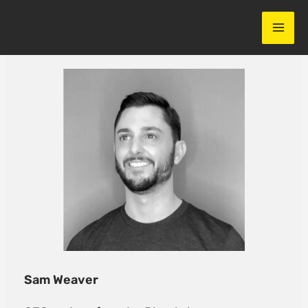
Skip
to
content
Sam Weaver