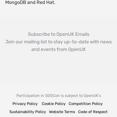
MongoDB and Red Hat.
Subscribe to OpenUK Emails
Join our mailing list to stay up-to-date with news
and events from OpenUK
Participation in SOOCon is subject to OpenUK's
Privacy Policy
Cookie Policy
Competition Policy
Sustainability Policy
Website Terms
Code of Respect