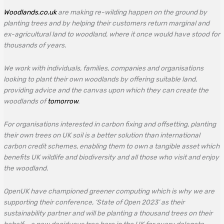
Woodlands.co.uk
are making re-wilding happen on the ground by
planting trees and by helping their customers return marginal and
ex-agricultural land to woodland, where it once would have stood for
thousands of years.
We work with individuals, families, companies and organisations
looking to plant their own woodlands by offering suitable land,
providing advice and the canvas upon which they can create the
woodlands of
tomorrow
.
For organisations interested in carbon fixing and offsetting, planting
their own trees on UK soil is a better solution than international
carbon credit schemes, enabling them to own a tangible asset which
benefits UK wildlife and biodiversity and all those who visit and enjoy
the woodland.
OpenUK have championed greener computing which is why we are
supporting their conference, ‘State of Open 2023’ as their
sustainability partner and will be planting a thousand trees on their