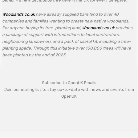
behalf – a new deciduous tree here in the UK for every delegate.
Woodlands.co.uk
have already supplied bare land to over 40
companies and families wanting to create new native woodlands.
For anyone buying its tree-planting land,
Woodlands.co.uk
provides
a package of support with introductions to local contractors,
neighbouring landowners and a pack of useful kit, including a tree-
planting spade. Through this initiative over 100,000 trees will have
been planted by the end of 2023.
Subscribe to OpenUK Emails
Join our mailing list to stay up-to-date with news and events from
OpenUK