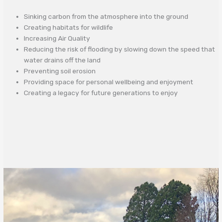
Sinking carbon from the atmosphere into the ground
Creating habitats for wildlife
Increasing Air Quality
Reducing the risk of flooding by slowing down the speed that
water drains off the land
Preventing soil erosion
Providing space for personal wellbeing and enjoyment
Creating a legacy for future generations to enjoy