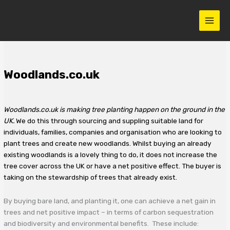
Skip
to
content
Woodlands.co.uk
Woodlands.co.uk
is making tree planting happen on the ground in the
UK.
We do this through sourcing and suppling suitable land for
individuals, families, companies and organisation who are looking to
plant trees and create new woodlands. Whilst buying an already
existing woodlands is a lovely thing to do, it does not increase the
tree cover across the UK or have a net positive effect. The buyer is
taking on the stewardship of trees that already exist.
By buying bare land, and planting it, one can achieve a net gain in
trees and net positive impact – in terms of carbon sequestration
and biodiversity and environmental benefits. These include: