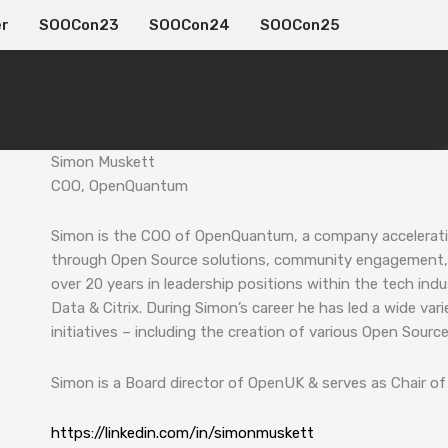
er
SOOCon23
SOOCon24
SOOCon25
Simon Muskett
COO, OpenQuantum
Simon is the COO of OpenQuantum, a company accelerat
through Open Source solutions, community engagement, 
over 20 years in leadership positions within the tech indust
Data & Citrix. During Simon’s career he has led a wide va
initiatives – including the creation of various Open Sour
Simon is a Board director of OpenUK & serves as Chair 
https://linkedin.com/in/simonmuskett