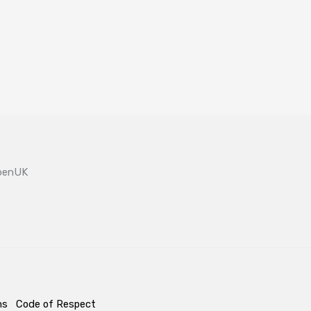
OpenUK
ms
Code of Respect