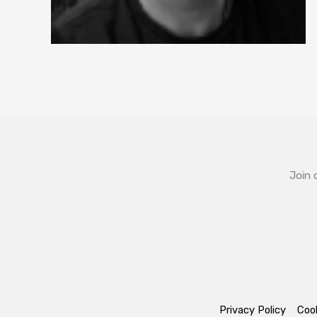
Join 
Privacy Policy
Cook