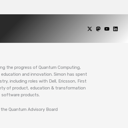
ing the progress of Quantum Computing,
education and innovation. Simon has spent
ry, including roles with Dell, Ericsson, First
riety of product, education & transformation
ce software products.
of the Quantum Advisory Board