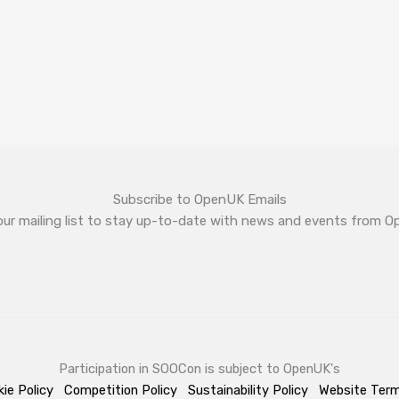
Subscribe to OpenUK Emails
our mailing list to stay up-to-date with news and events from 
Participation in SOOCon is subject to OpenUK's
ie Policy
Competition Policy
Sustainability Policy
Website Ter