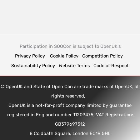
Participation in SOOCon is subject to OpenUK's
Privacy Policy
Cookie Policy
Competition Policy
Sustainability Policy
Website Terms
Code of Respect
© OpenUK and State of Open Con are trade marks of OpenUK, all
rights reserved,
OpenUK is a not-for-profit company limited by guarantee
registered in England number 11209475, VAT Registration:
GB379697512
8 Coldbath Square, London EC1R 5HL