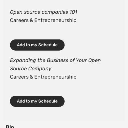
Open source companies 101
Careers & Entrepreneurship
Add to my Schedule
Expanding the Business of Your Open
Source Company
Careers & Entrepreneurship
Add to my Schedule
Bio