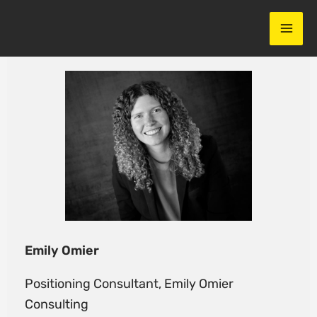
Skip
to
content
Emily Omier
Positioning Consultant, Emily Omier
Consulting