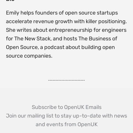
Emily helps founders of open source startups
accelerate revenue growth with killer positioning.
She writes about entrepreneurship for engineers
for The New Stack, and hosts The Business of
Open Source, a podcast about building open
source companies.
Subscribe to OpenUK Emails
Join our mailing list to stay up-to-date with news
and events from OpenUK