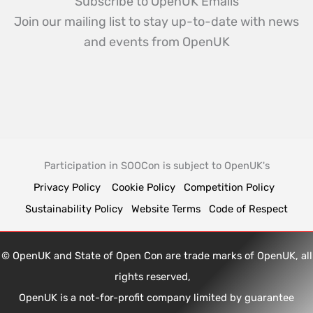
Subscribe to OpenUK Emails
Join our mailing list to stay up-to-date with news
and events from OpenUK
Participation in SOOCon is subject to OpenUK's
Privacy Policy
Cookie Policy
Competition Policy
Sustainability Policy
Website Terms
Code of Respect
© OpenUK and State of Open Con are trade marks of OpenUK, all
rights reserved,
OpenUK is a not-for-profit company limited by guarantee