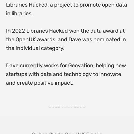
Libraries Hacked, a project to promote open data
in libraries.
In 2022 Libraries Hacked won the data award at
the OpenUK awards, and Dave was nominated in
the Individual category.
Dave currently works for Geovation, helping new
startups with data and technology to innovate
and create positive impact.