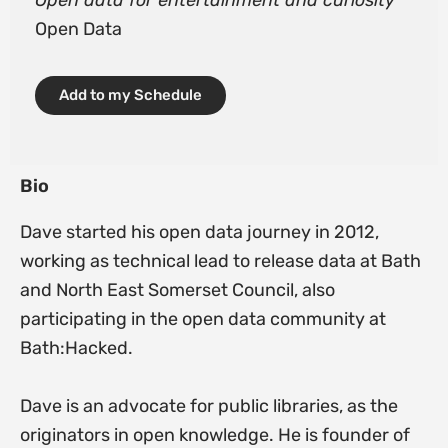
Open data for entertainment and curiosity
Open Data
Add to my Schedule
Bio
Dave started his open data journey in 2012,
working as technical lead to release data at Bath
and North East Somerset Council, also
participating in the open data community at
Bath:Hacked.
Dave is an advocate for public libraries, as the
originators in open knowledge. He is founder of