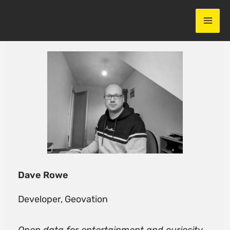
Skip
to
content
Dave Rowe
Developer, Geovation