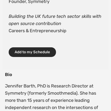
Founder, Symmetry
Building the UK future tech sector skills with
open source contribution
Careers & Entrepreneurship
Add to my Schedule
Bio
Jennifer Barth, PhD is Research Director at
Symmetry (formerly Smoothmedia). She has
more than 15 years of experience leading
independent research on the intersections of