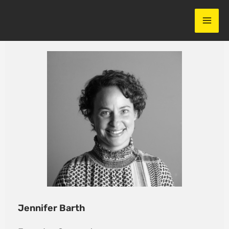
Skip
to
content
Jennifer Barth