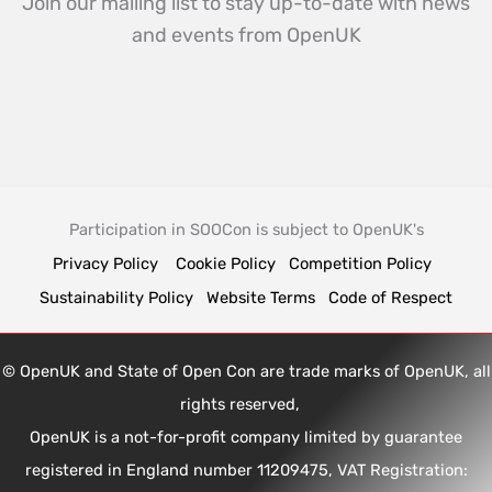
Join our mailing list to stay up-to-date with news
and events from OpenUK
Participation in SOOCon is subject to OpenUK's
Privacy Policy
Cookie Policy
Competition Policy
Sustainability Policy
Website Terms
Code of Respect
© OpenUK and State of Open Con are trade marks of OpenUK, all
rights reserved,
OpenUK is a not-for-profit company limited by guarantee
registered in England number 11209475, VAT Registration: