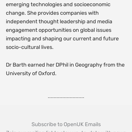
emerging technologies and socioeconomic
change. She provides companies with
independent thought leadership and media
engagement opportunities on global issues
impacting and shaping our current and future
socio-cultural lives.
Dr Barth earned her DPhil in Geography from the
University of Oxford.
Subscribe to OpenUK Emails