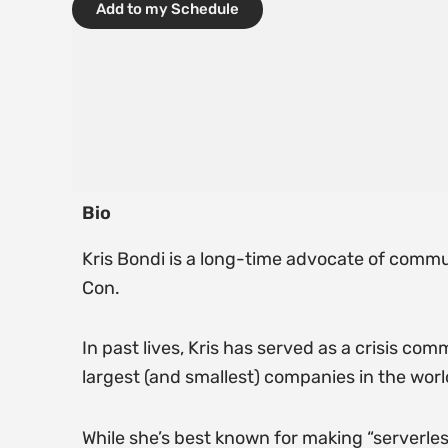
Add to my Schedule
Bio
Kris Bondi is a long-time advocate of commun
Con.
In past lives, Kris has served as a crisis c
largest (and smallest) companies in the worl
While she’s best known for making “serverles