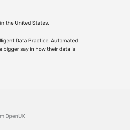
in the United States.
lligent Data Practice, Automated
bigger say in how their data is
from OpenUK