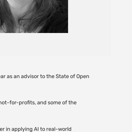
ar as an advisor to the State of Open
not-for-profits, and some of the
r in applying AI to real-world