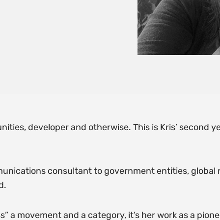
ities, developer and otherwise. This is Kris’ second ye
ommunications consultant to government entities, global 
d.
s” a movement and a category, it’s her work as a pionee