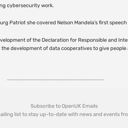
ng cybersecurity work.
urg Patriot she covered Nelson Mandela’s first speech 
velopment of the Declaration for Responsible and Inte
he development of data cooperatives to give people a 
Subscribe to OpenUK Emails
ailing list to stay up-to-date with news and events 