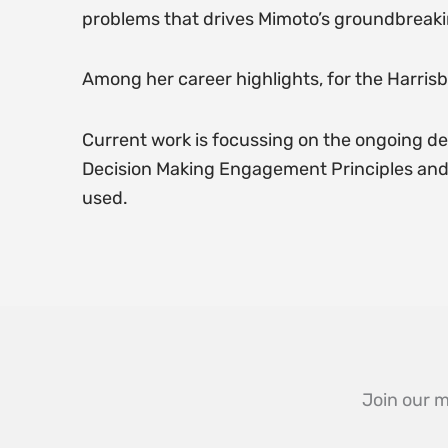
problems that drives Mimoto’s groundbreaki
Among her career highlights, for the Harrisb
Current work is focussing on the ongoing de
Decision Making Engagement Principles and t
used.
Join our m