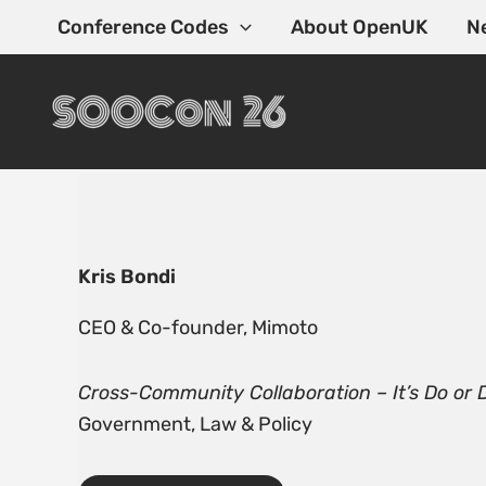
Skip
Conference Codes
About OpenUK
N
to
content
Kris Bondi
CEO & Co-founder, Mimoto
Cross-Community Collaboration – It’s Do or 
Government, Law & Policy