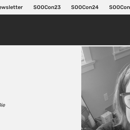
ewsletter
SOOCon23
SOOCon24
SOOCon
Die