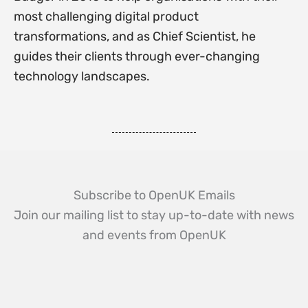
most challenging digital product
transformations, and as Chief Scientist, he
guides their clients through ever-changing
technology landscapes.
Subscribe to OpenUK Emails
Join our mailing list to stay up-to-date with news
and events from OpenUK