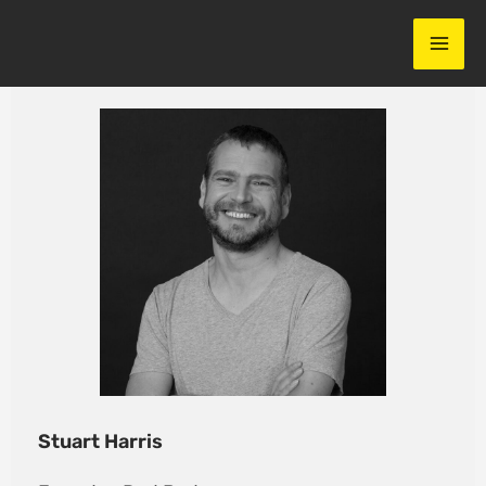
Skip
to
content
Stuart Harris