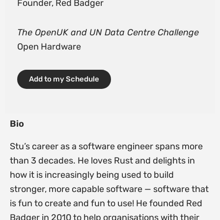
Founder, Red Badger
The OpenUK and UN Data Centre Challenge
Open Hardware
Add to my Schedule
Bio
Stu’s career as a software engineer spans more
than 3 decades. He loves Rust and delights in
how it is increasingly being used to build
stronger, more capable software — software that
is fun to create and fun to use! He founded Red
Badger in 2010 to help organisations with their