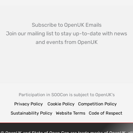
Subscribe to OpenUK Emails
Join our mailing list to stay up-to-date with news
and events from OpenUK
Participation in SOOCon is subject to OpenUK's
Privacy Policy
Cookie Policy
Competition Policy
Sustainability Policy
Website Terms
Code of Respect