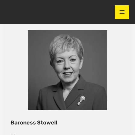
Skip
to
content
Baroness Stowell