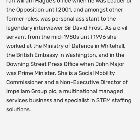
ran William Hague’s office when he was Leader of
the Opposition until 2001, and amongst other
former roles, was personal assistant to the
legendary interviewer Sir David Frost. As a civil
servant from the mid-1980s until 1996 she
worked at the Ministry of Defence in Whitehall,
the British Embassy in Washington, and in the
Downing Street Press Office when John Major
was Prime Minister. She is a Social Mobility
Commissioner and a Non-Executive Director of
Impellam Group plc, a multinational managed
services business and specialist in STEM staffing
solutions.