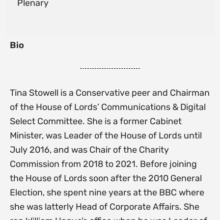
Plenary
Bio
Tina Stowell is a Conservative peer and Chairman
of the House of Lords’ Communications & Digital
Select Committee. She is a former Cabinet
Minister, was Leader of the House of Lords until
July 2016, and was Chair of the Charity
Commission from 2018 to 2021. Before joining
the House of Lords soon after the 2010 General
Election, she spent nine years at the BBC where
she was latterly Head of Corporate Affairs. She