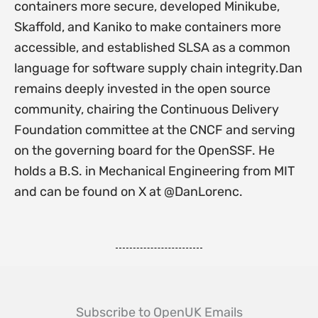
containers more secure, developed Minikube,
Skaffold, and Kaniko to make containers more
accessible, and established SLSA as a common
language for software supply chain integrity.Dan
remains deeply invested in the open source
community, chairing the Continuous Delivery
Foundation committee at the CNCF and serving
on the governing board for the OpenSSF. He
holds a B.S. in Mechanical Engineering from MIT
and can be found on X at @DanLorenc.
Subscribe to OpenUK Emails