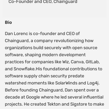
Co-Founder and CEO, Chainguard
Bio
Dan Lorenc is co-founder and CEO of
Chainguard, a company revolutionizing how
organizations build securely with open source
software, shaping modern development
practices for companies like Wiz, Canva, GitLab,
and Snowflake.His foundational contributions to
software supply chain security predate
watershed moments like SolarWinds and Log4j.
Before founding Chainguard, Dan spent over a
decade at Google where he led several influential
projects. He created Tekton and Sigstore to make