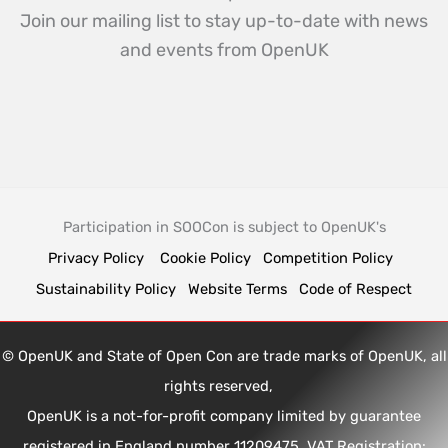
Join our mailing list to stay up-to-date with news
and events from OpenUK
Participation in SOOCon is subject to OpenUK's
Privacy Policy
Cookie Policy
Competition Policy
Sustainability Policy
Website Terms
Code of Respect
© OpenUK and State of Open Con are trade marks of OpenUK, all
rights reserved,
OpenUK is a not-for-profit company limited by guarantee
registered in England number 11209475, VAT Registration: