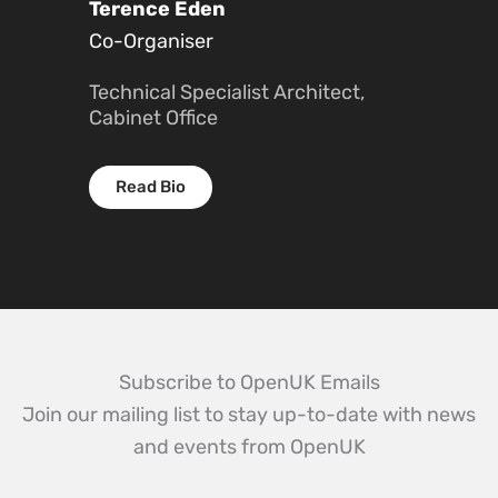
Terence Eden
Co-Organiser
Technical Specialist Architect,
Cabinet Office
Read Bio
Subscribe to OpenUK Emails
Join our mailing list to stay up-to-date with news
and events from OpenUK