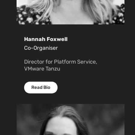
Hannah Foxwell
Co-Organiser
Director for Platform Service,
VMware Tanzu
Read Bio