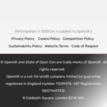
Participation in SOOCon is subject to OpenUK's
Privacy Policy
Cookie Policy
Competition Policy
Sustainability Policy
Website Terms
Code of Respect
© OpenUK and State of Open Con are trade marks of OpenUK, all
rights reserved,
OpenUK is a not-for-profit company limited by guarantee
registered in England number 11209475, VAT Registration:
GB379697512
8 Coldbath Square, London EC1R 5HL