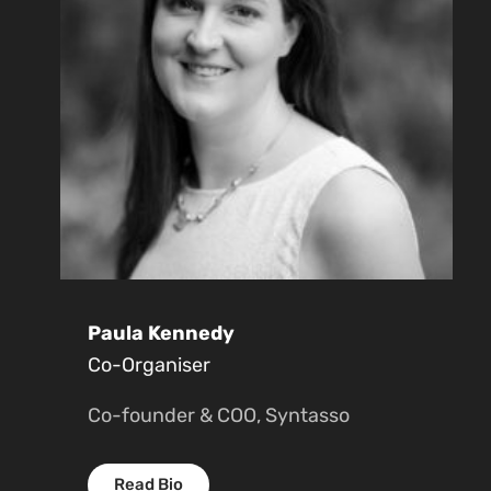
Paula Kennedy
Co-Organiser
Co-founder & COO, Syntasso
Read Bio