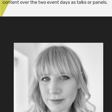
content over the two event days as talks or panels.