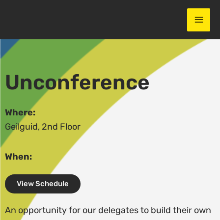
Skip
to
content
Unconference
Where:
Geilguid, 2nd Floor
When:
View Schedule
An opportunity for our delegates to build their own