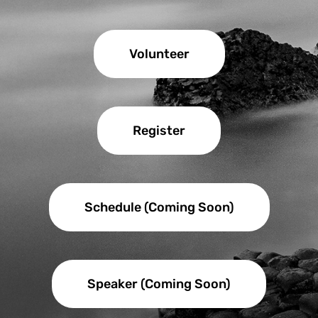
Volunteer
Register
Schedule (Coming Soon)
Speaker (Coming Soon)