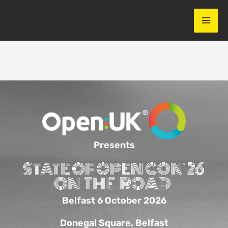
Skip
to
content
Presents
Belfast 6 October 2026
Donegal Square, Belfast