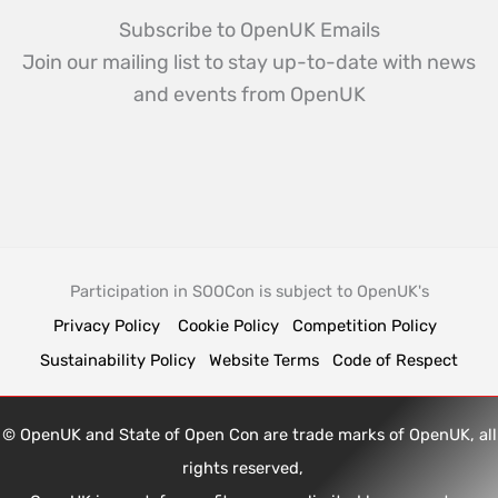
Subscribe to OpenUK Emails
Join our mailing list to stay up-to-date with news
and events from OpenUK
Participation in SOOCon is subject to OpenUK's
Privacy Policy
Cookie Policy
Competition Policy
Sustainability Policy
Website Terms
Code of Respect
© OpenUK and State of Open Con are trade marks of OpenUK, all
rights reserved,