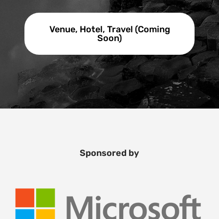
Venue, Hotel, Travel (Coming
Soon)
Sponsored by