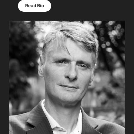
Read Bio