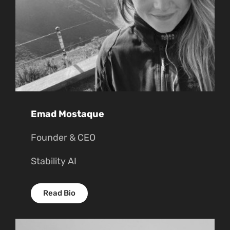
Emad Mostaque
Founder & CEO
Stability AI
Read Bio