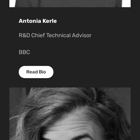
Antonia Kerle
R&D Chief Technical Advisor
BBC
Read Bio