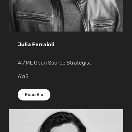
Julia Ferraioli
AI/ML Open Source Strategist
AWS
Read Bio