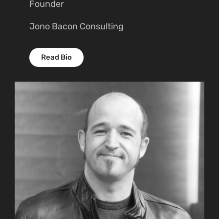
Founder
Jono Bacon Consulting
Read Bio