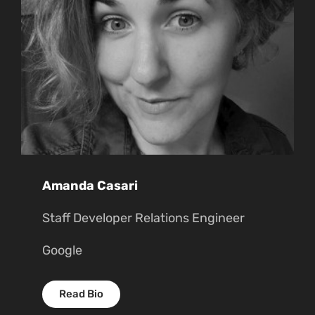
Amanda Casari
Staff Developer Relations Engineer
Google
Read Bio