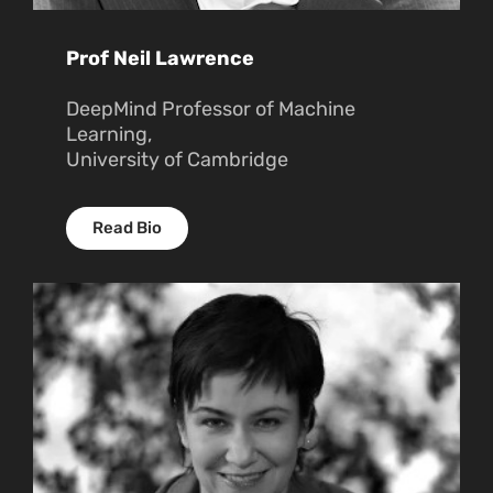
Prof Neil Lawrence
DeepMind Professor of Machine
Learning,
University of Cambridge
Read Bio