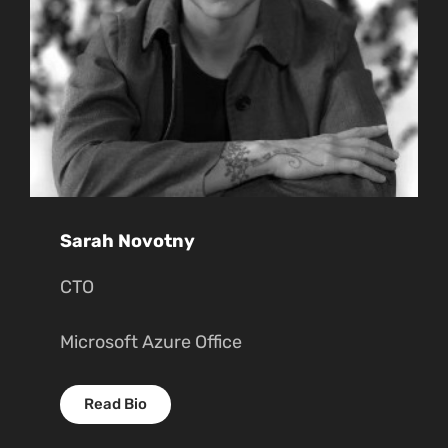
Sarah Novotny
CTO
Microsoft Azure Office
Read Bio