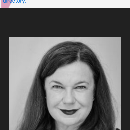
directory.