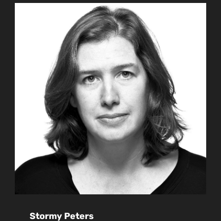
Stormy Peters