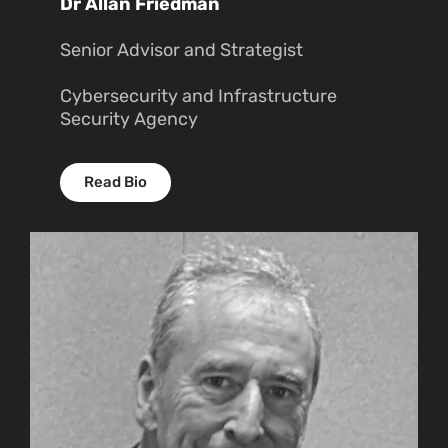
Dr Allan Friedman
Senior Advisor and Strategist
Cybersecurity and Infrastructure
Security Agency
Read Bio