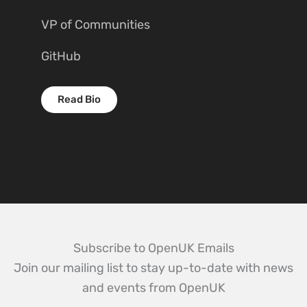
VP of Communities
GitHub
Read Bio
Subscribe to OpenUK Emails
Join our mailing list to stay up-to-date with news
and events from OpenUK