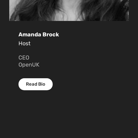
Amanda Brock
Host
CEO
OpenUK
Read Bio