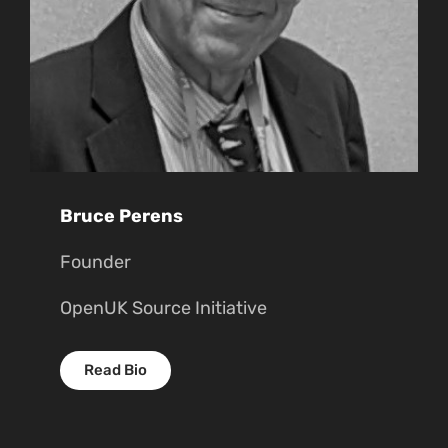
Bruce Perens
Founder
OpenUK Source Initiative
Read Bio