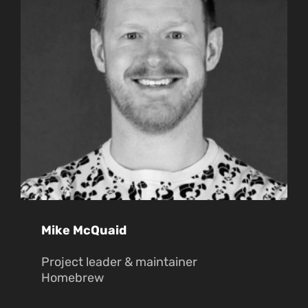
Mike McQuaid
Project leader & maintainer
Homebrew