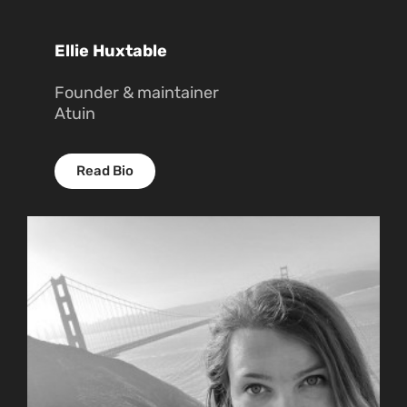
Ellie Huxtable
Founder & maintainer
Atuin
Read Bio