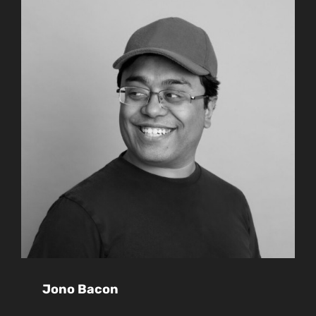
Jono Bacon