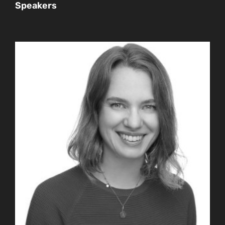
Speakers