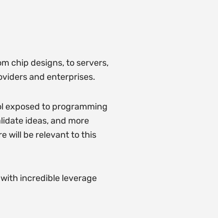
m chip designs, to servers,
roviders and enterprises.
ol exposed to programming
lidate ideas, and more
 will be relevant to this
 with incredible leverage