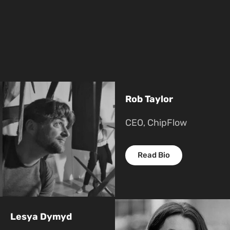
Rob Taylor
CEO, ChipFlow
Read Bio
Lesya Dymyd