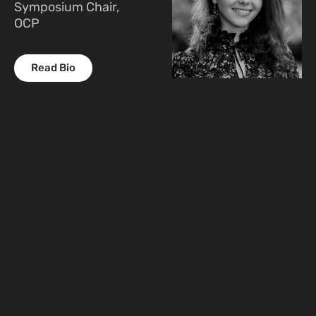
Symposium Chair,
OCP
Read Bio