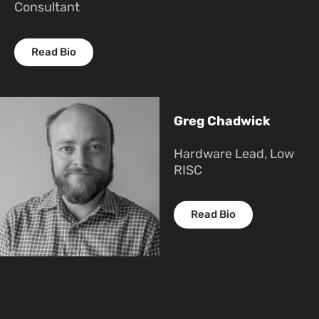
Consultant
Read Bio
Greg Chadwick
Hardware Lead, Low
RISC
Read Bio