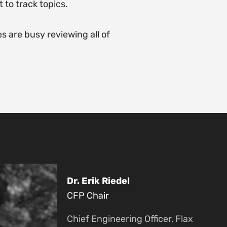
 to track topics.
 are busy reviewing all of
Dr. Erik Riedel
CFP Chair
Chief Engineering Officer, Flax