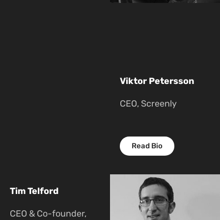
Viktor Petersson
CEO, Screenly
Read Bio
Tim Telford
CEO & Co-founder,