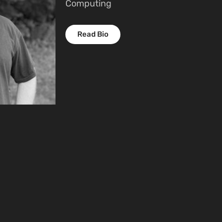
Computing
Read Bio