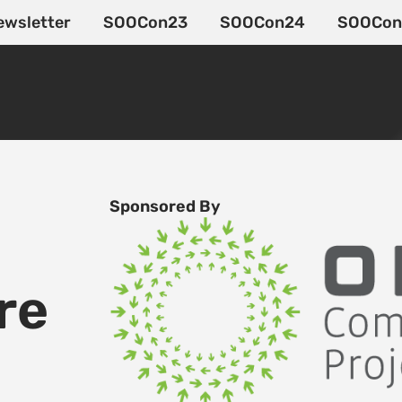
ewsletter
SOOCon23
SOOCon24
SOOCon
Sponsored By
re