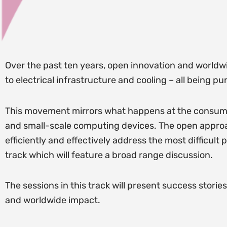
Over the past ten years, open innovation and worldwi
to electrical infrastructure and cooling – all being 
This movement mirrors what happens at the consume
and small-scale computing devices. The open approach
efficiently and effectively address the most difficult
track which will feature a broad range discussion.
The sessions in this track will present success stori
and worldwide impact.