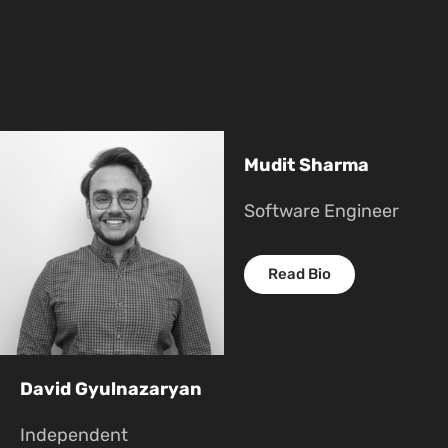
Mudit Sharma
Software Engineer
Read Bio
David Gyulnazaryan
Independent