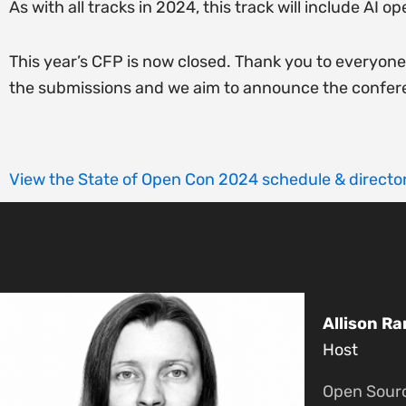
As with all tracks in 2024, this track will include AI 
This year’s CFP is now closed. Thank you to everyon
the submissions and we aim to announce the confer
View the State of Open Con 2024 schedule & director
Allison Ra
Host
Open Sour