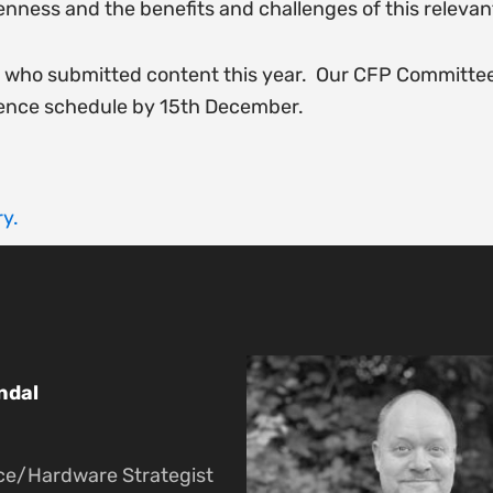
openness and the benefits and challenges of this relevant
e who submitted content this year. Our CFP Committees
ence schedule by 15th December.
y.
ndal
ce/Hardware Strategist