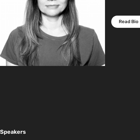
Read Bio
Speakers