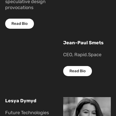
speculative design
provocations
Read Bio
Jean-Paul Smets
CEO, Rapid.Space
Read Bio
Lesya Dymyd
Future Technologies