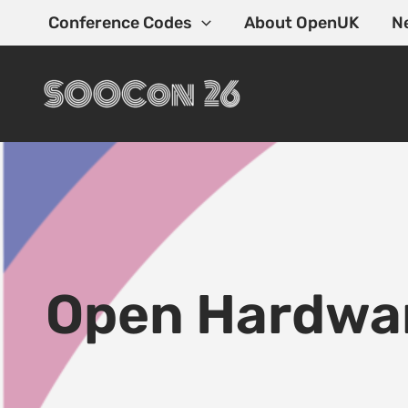
Skip
Conference Codes
About OpenUK
N
to
content
Open Hardwa