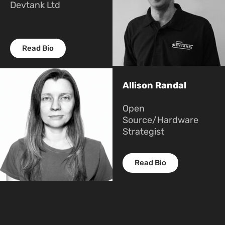
Devtank Ltd
Read Bio
Allison Randal
Open
Source/Hardware
Strategist
Read Bio