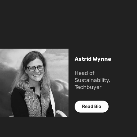
Astrid Wynne
Head of
Sustainability,
Techbuyer
Read Bio