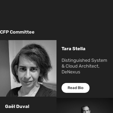
CFP Committee
Tara Stella
Distinguished System
& Cloud Architect,
DeNexus
Read Bio
Gaël Duval