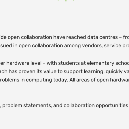
de open collaboration have reached data centres – fro
pursued in open collaboration among vendors, service p
r hardware level – with students at elementary scho
 has proven its value to support learning, quickly va
 problems in computing today. All areas of open hardware
es, problem statements, and collaboration opportunities