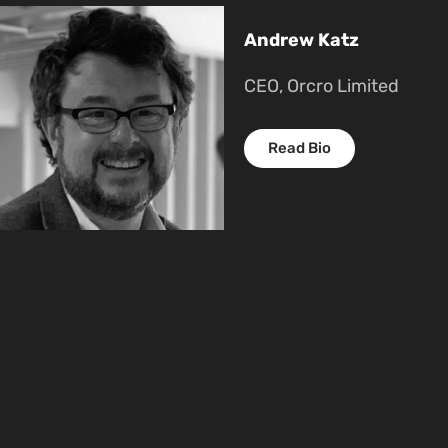
Andrew Katz
CEO, Orcro Limited
Read Bio