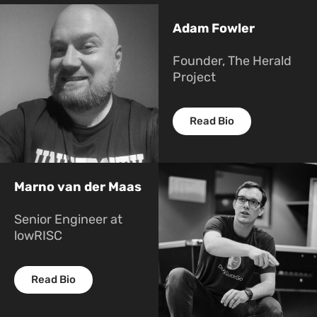
Adam Fowler
Founder, The Herald
Project
Read Bio
Marno van der Maas
Senior Engineer at
lowRISC
Read Bio