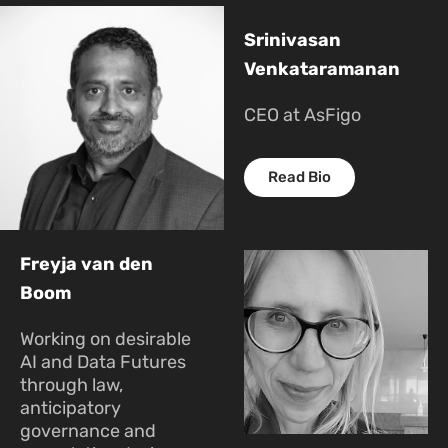
Srinivasan
Venkataramanan
CEO at AsFigo
Read Bio
Freyja van den
Boom
Working on desirable
AI and Data Futures
through law,
anticipatory
governance and