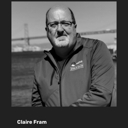
Claire Fram