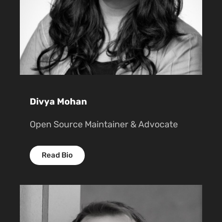
Divya Mohan
Open Source Maintainer & Advocate
Read Bio