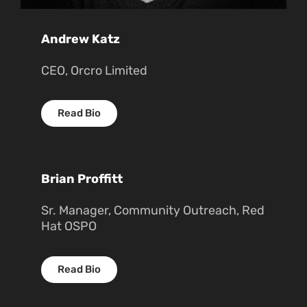
Andrew Katz
CEO, Orcro Limited
Read Bio
Brian Proffitt
Sr. Manager, Community Outreach, Red
Hat OSPO
Read Bio