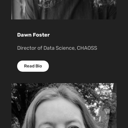
Dawn Foster
Director of Data Science, CHAOSS
Read Bio