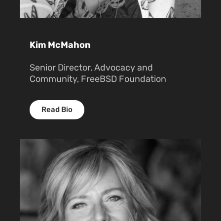
Kim McMahon
Senior Director, Advocacy and
Community, FreeBSD Foundation
Read Bio