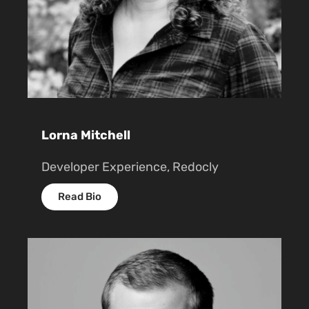
Lorna Mitchell
Developer Experience, Redocly
Read Bio