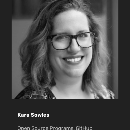
Kara Sowles
Open Source Programs, GitHub