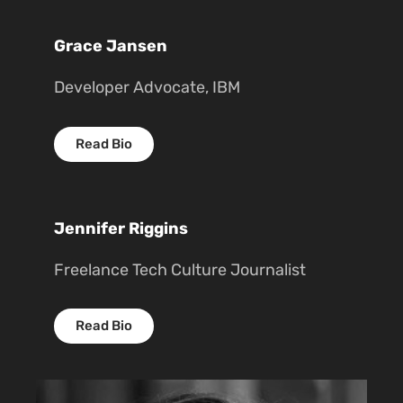
Grace Jansen
Developer Advocate, IBM
Read Bio
Jennifer Riggins
Freelance Tech Culture Journalist
Read Bio