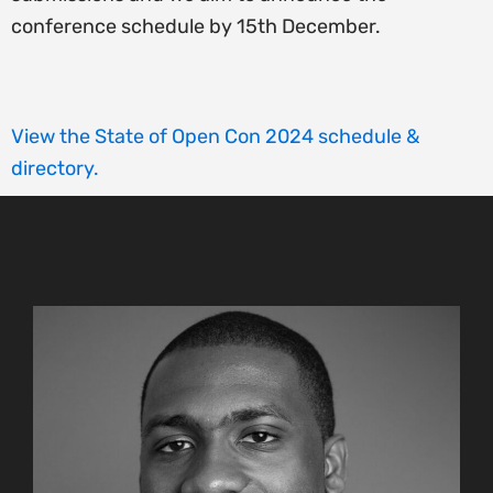
conference schedule by 15th December.
View the State of Open Con 2024 schedule &
directory.