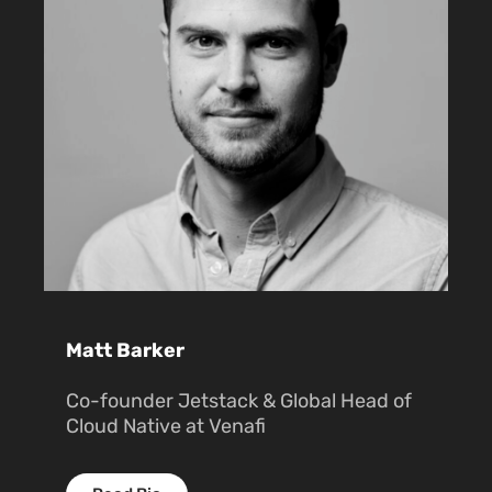
Matt Barker
Co-founder Jetstack & Global Head of
Cloud Native at Venafi