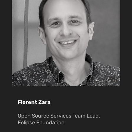
Florent Zara
Open Source Services Team Lead,
Eclipse Foundation