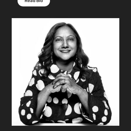
Read Bio