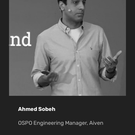
Ahmed Sobeh
OSPO Engineering Manager, Aiven