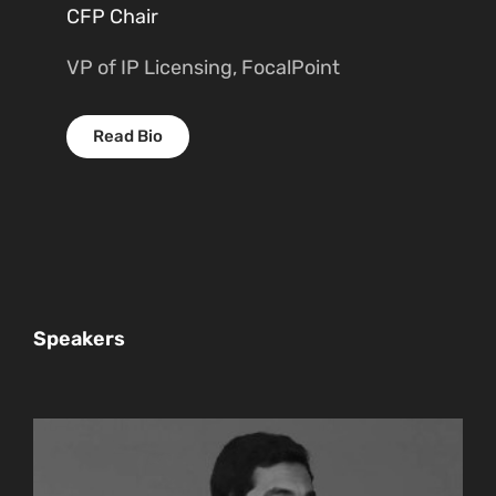
CFP Chair
VP of IP Licensing, FocalPoint
Read Bio
Speakers