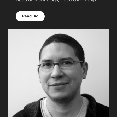
Read Bio