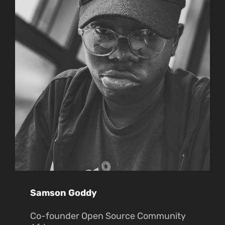
Samson Goddy
Co-founder Open Source Community