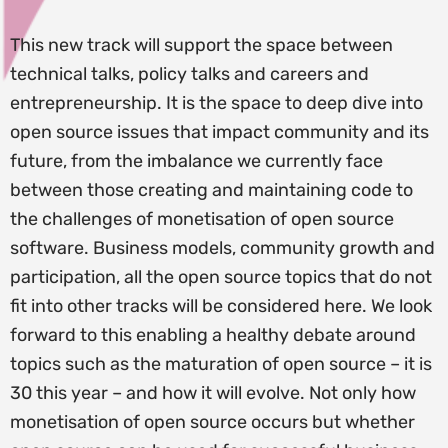
This new track will support the space between
technical talks, policy talks and careers and
entrepreneurship. It is the space to deep dive into
open source issues that impact community and its
future, from the imbalance we currently face
between those creating and maintaining code to
the challenges of monetisation of open source
software. Business models, community growth and
participation, all the open source topics that do not
fit into other tracks will be considered here. We look
forward to this enabling a healthy debate around
topics such as the maturation of open source – it is
30 this year – and how it will evolve. Not only how
monetisation of open source occurs but whether