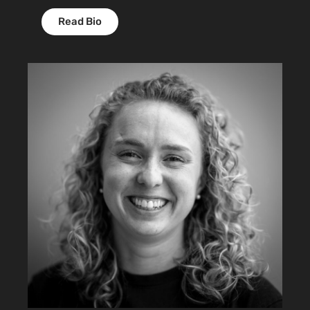
Read Bio