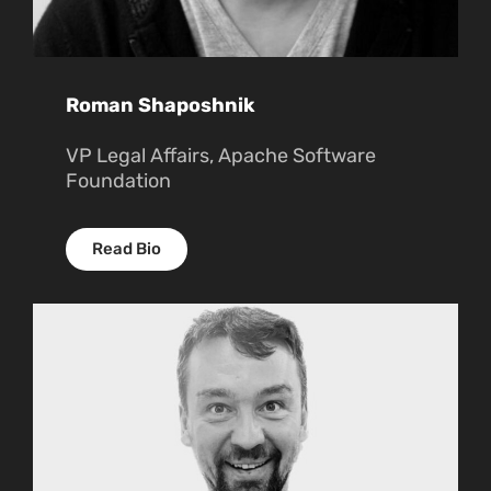
Roman Shaposhnik
VP Legal Affairs, Apache Software
Foundation
Read Bio