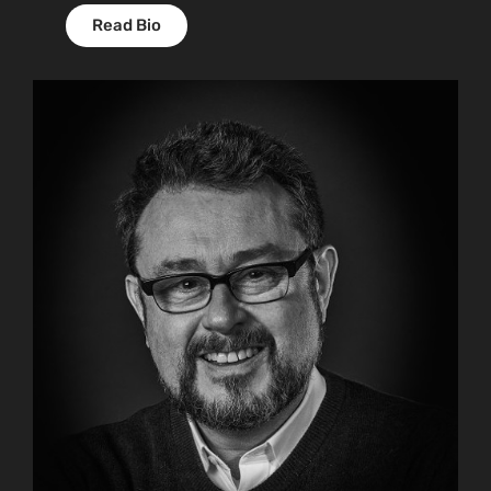
Read Bio