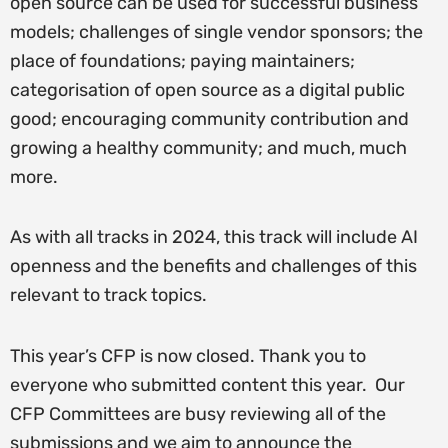
open source can be used for successful business
models; challenges of single vendor sponsors; the
place of foundations; paying maintainers;
categorisation of open source as a digital public
good; encouraging community contribution and
growing a healthy community; and much, much
more.
As with all tracks in 2024, this track will include AI
openness and the benefits and challenges of this
relevant to track topics.
This year’s CFP is now closed. Thank you to
everyone who submitted content this year. Our
CFP Committees are busy reviewing all of the
submissions and we aim to announce the