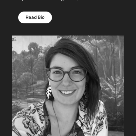
Read Bio