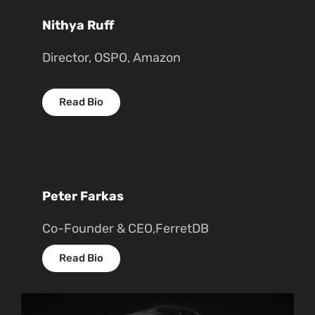
Nithya Ruff
Director, OSPO, Amazon
Read Bio
Peter Farkas
Co-Founder & CEO,FerretDB
Read Bio