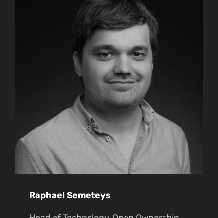
Raphael Semeteys
Head of Technology, Open Ownership