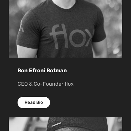
Ron Efroni Rotman
CEO & Co-Founder flox
Read Bio