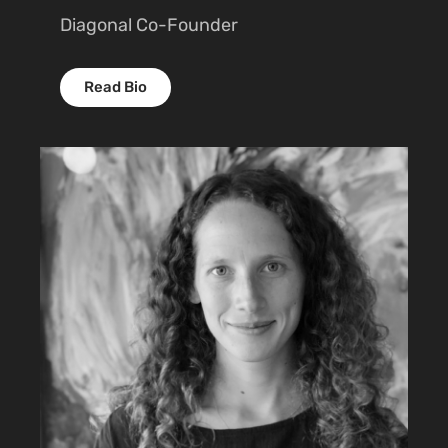
Diagonal Co-Founder
Read Bio