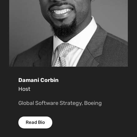
Damani Corbin
Host
Global Software Strategy, Boeing
Read Bio