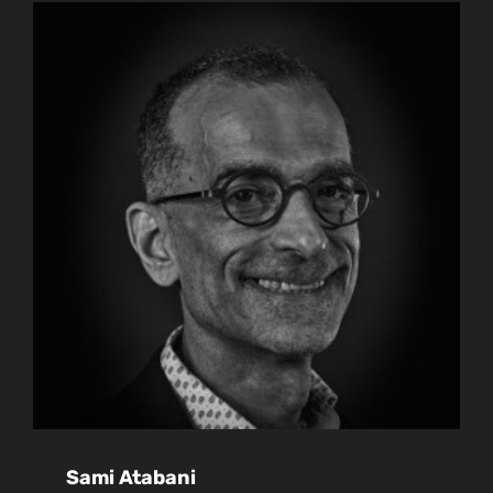
Sami Atabani